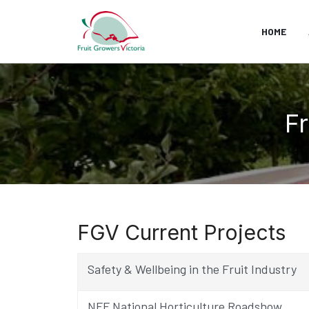
HOME
Fr
FGV Current Projects
Safety & Wellbeing in the Fruit Industry
NFF National Horticulture Roadshow