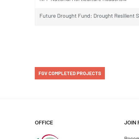
Future Drought Fund: Drought Resilient 
FGV COMPLETED PROJECTS
OFFICE
JOIN
Becom