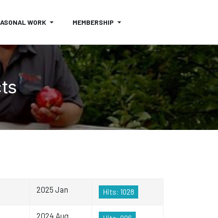
EASONAL WORK
MEMBERSHIP
cts
2025 Jan
Hits: 1028
2024 Aug
Hits: 996