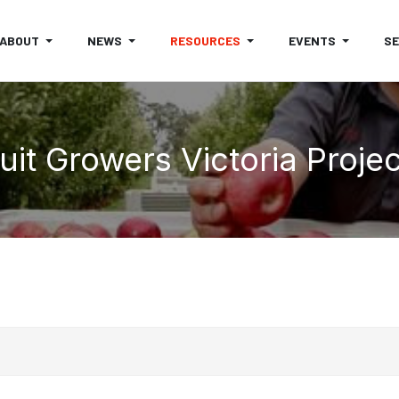
ABOUT
NEWS
RESOURCES
EVENTS
S
uit Growers Victoria Proje