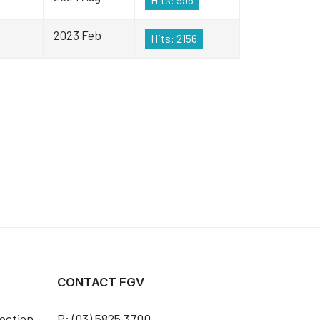
2023 Feb
Hits: 2156
CONTACT FGV
ection
P: (03) 5825 3700