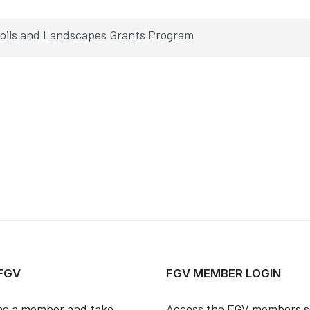
Soils and Landscapes Grants Program
 FGV
FGV MEMBER LOGIN
e a member and take
Access the FGV members s