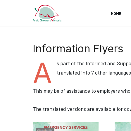
HOME
Information Flyers
A
s part of the Informed and Supp
translated into 7 other languages
This may be of assistance to employers who 
The translated versions are available for d