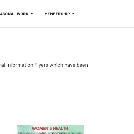
EASONAL WORK
MEMBERSHIP
al Information Flyers which have been