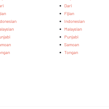
ri
Dari
jian
Fijian
ndonesian
Indonesian
alaysian
Malaysian
unjabi
Punjabi
amoan
Samoan
ongan
Tongan