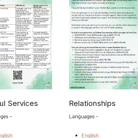
ul Services
Relationships
ges -
Languages -
glish
English