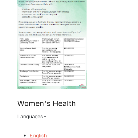
Women's Health
Languages -
English