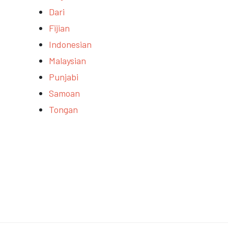
Dari
Fijian
Indonesian
Malaysian
Punjabi
Samoan
Tongan