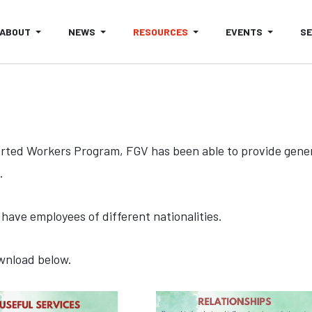
ABOUT
NEWS
RESOURCES
EVENTS
S
orted Workers Program, FGV has been able to provide gener
.
have employees of different nationalities.
ownload below.