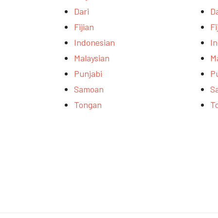
Dari
Da
Fijian
Fi
Indonesian
I
Malaysian
M
Punjabi
P
Samoan
S
Tongan
T