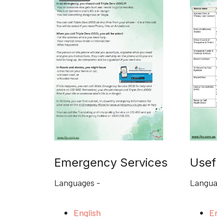
Emergency Services
Usef
Languages -
Langua
English
En