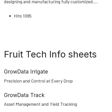
designing and manufacturing fully customized,
...
Hits
1095
Fruit Tech Info sheets
GrowData Irrigate
Precision and Control at Every Drop
GrowData Track
Asset Management and Yield Tracking