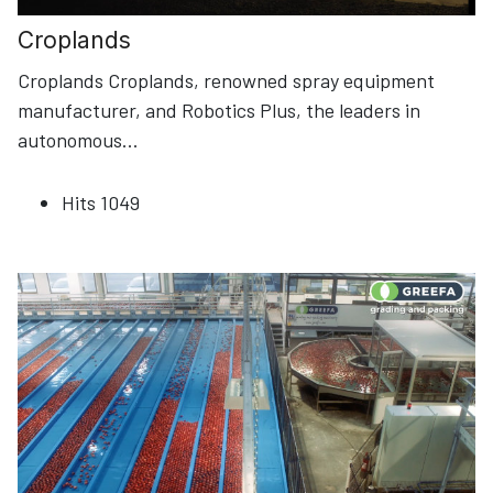
Croplands
Croplands Croplands, renowned spray equipment
manufacturer, and Robotics Plus, the leaders in
autonomous
...
Hits
1049