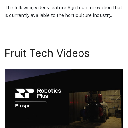
The following videos feature AgriTech Innovation that
is currently available to the horticulture industry.
Fruit Tech Videos