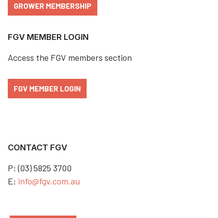
GROWER MEMBERSHIP
FGV MEMBER LOGIN
Access the FGV members section
FGV MEMBER LOGIN
CONTACT FGV
P: (03) 5825 3700
E:
info@fgv.com.au