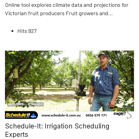
Online tool explores climate data and projections for
Victorian fruit producers Fruit growers and
...
Hits
927
Schedule-It: Irrigation Scheduling
Experts