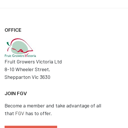
OFFICE
Fruit Growers Victoria Ltd
8-10 Wheeler Street,
Shepparton Vic 3630
JOIN FGV
Become a member and take advantage of all
that
FGV
has to offer.