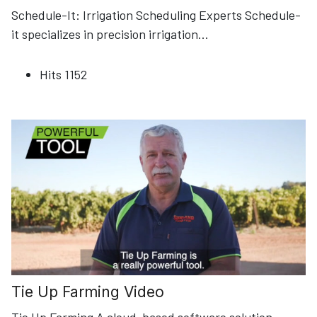
Schedule-It: Irrigation Scheduling Experts Schedule-
it specializes in precision irrigation
...
Hits
1152
Tie Up Farming Video