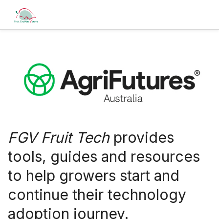
FGV Fruit Tech
provides
tools, guides and resources
to help growers start and
continue their technology
adoption journey.