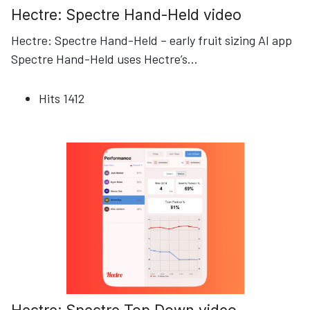
Hectre: Spectre Hand-Held video
Hectre: Spectre Hand-Held – early fruit sizing AI app
Spectre Hand-Held uses Hectre’s
...
Hits
1412