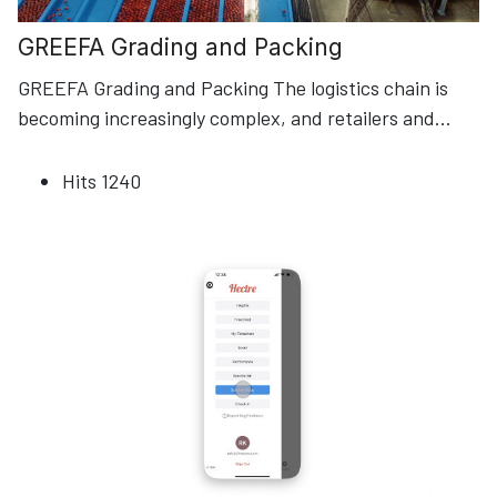
GREEFA Grading and Packing
GREEFA Grading and Packing The logistics chain is
becoming increasingly complex, and retailers and
...
Hits
1240