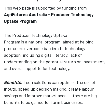
This web page is supported by funding from
AgriFutures Australia - Producer Technology
Uptake Program
.
The Producer Technology Uptake
Program is a national program, aimed at helping
producers overcome barriers to technology
adoption, including digital literacy, lack of
understanding on the potential return on investment,
and overall appetite for technology.
Benefits:
Tech solutions can optimise the use of
inputs, speed up decision making, create labour
savings and improve market access, there are big
benefits to be gained for farm businesses.