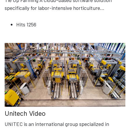
Tie Up Farming A cloud-based software solution
specifically for labor-intensive horticulture
...
Hits
1256
Unitech Video
UNITEC is an international group specialized in