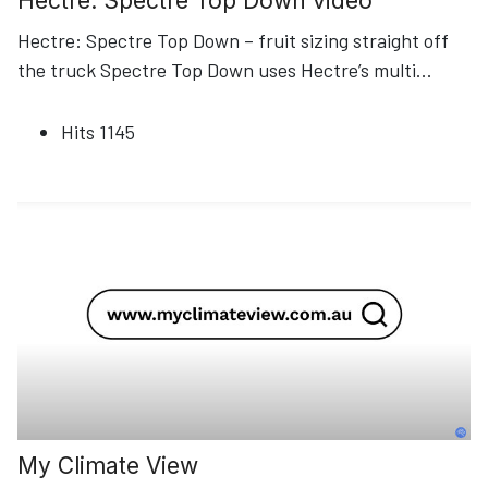
Hectre: Spectre Top Down video
Hectre: Spectre Top Down – fruit sizing straight off
the truck Spectre Top Down uses Hectre’s multi
...
Hits
1145
My Climate View