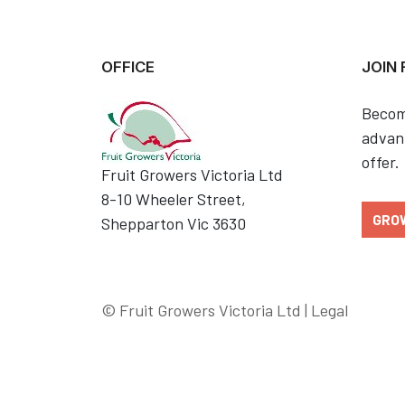
OFFICE
JOIN
Becom
advant
offer.
Fruit Growers Victoria Ltd
8-10 Wheeler Street,
GRO
Shepparton Vic 3630
© Fruit Growers Victoria Ltd |
Legal