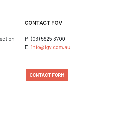
CONTACT FGV
ection
P: (03) 5825 3700
E:
info@fgv.com.au
CONTACT FORM