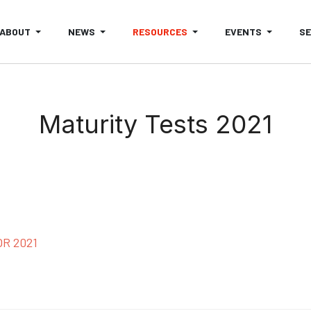
ABOUT
NEWS
RESOURCES
EVENTS
S
Maturity Tests 2021
R 2021