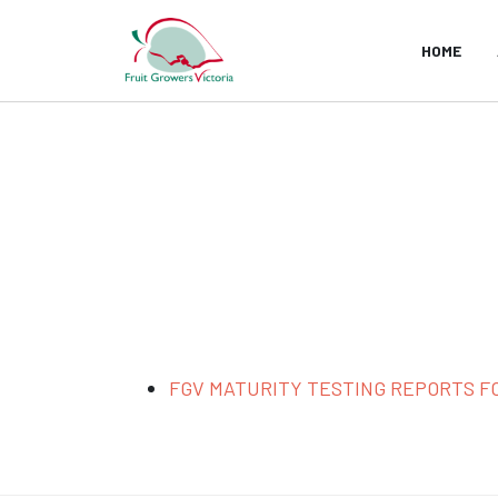
HOME
FGV MATURITY TESTING REPORTS FO