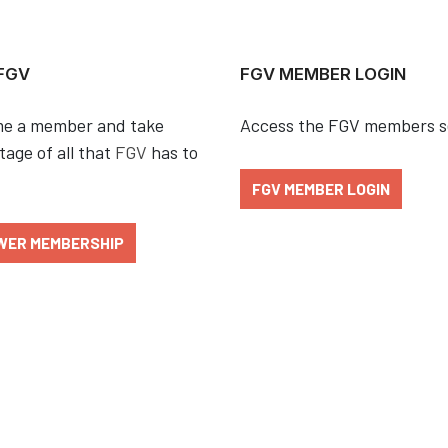
 FGV
FGV MEMBER LOGIN
e a member and take
Access the FGV members s
age of all that
FGV
has to
FGV MEMBER LOGIN
WER MEMBERSHIP