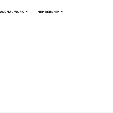
EASONAL WORK
MEMBERSHIP