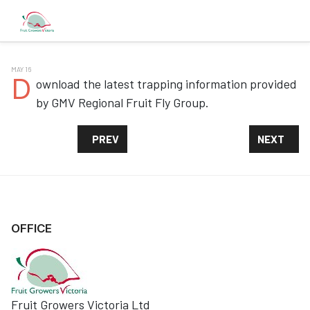
MAY 16
D
ownload the latest trapping information provided
by GMV Regional Fruit Fly Group.
PREVIOUS ARTICLE: FRUIT FLIES IN THE GMV
NEXT ARTI
PREV
NEXT
OFFICE
Fruit Growers Victoria Ltd