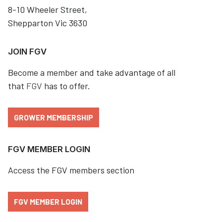
8-10 Wheeler Street,
Shepparton Vic 3630
JOIN FGV
Become a member and take advantage of all
that
FGV
has to offer.
GROWER MEMBERSHIP
FGV MEMBER LOGIN
Access the FGV members section
FGV MEMBER LOGIN