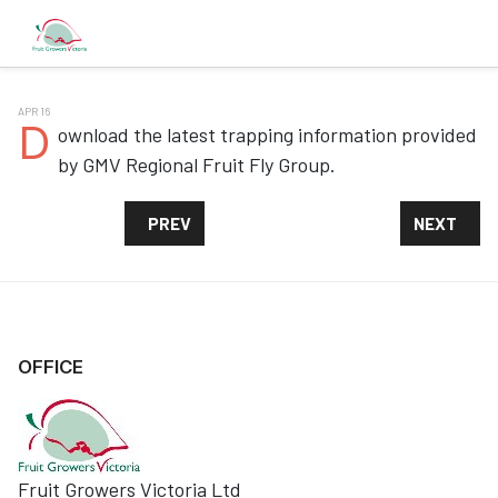
APR 16
D
ownload the latest trapping information provided
by GMV Regional Fruit Fly Group.
PREVIOUS ARTICLE: QFF TRAPPING INFORMAT
NEXT ARTI
PREV
NEXT
OFFICE
Fruit Growers Victoria Ltd