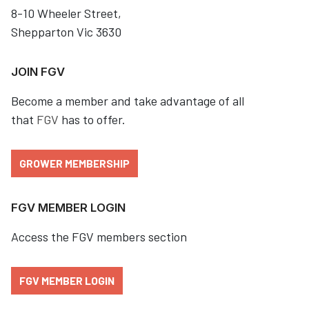
8-10 Wheeler Street,
Shepparton Vic 3630
JOIN FGV
Become a member and take advantage of all
that
FGV
has to offer.
GROWER MEMBERSHIP
FGV MEMBER LOGIN
Access the FGV members section
FGV MEMBER LOGIN