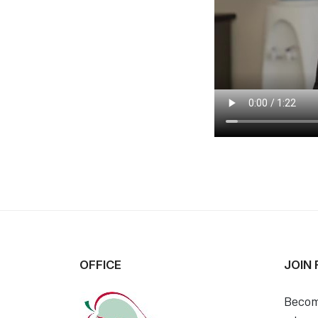
OFFICE
JOIN
Becom