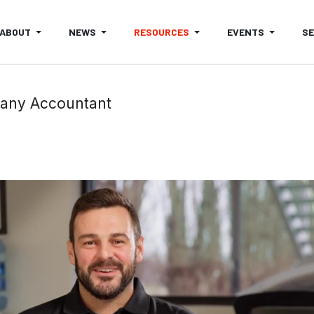
ABOUT
NEWS
RESOURCES
EVENTS
S
any Accountant