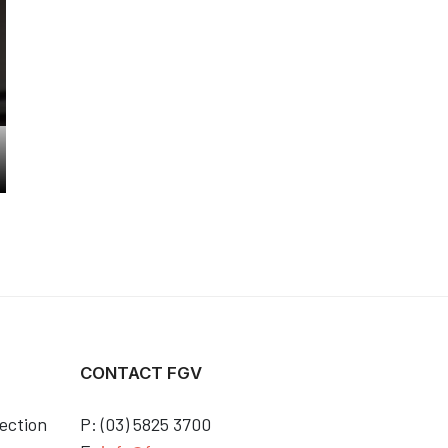
CONTACT FGV
ection
P: (03) 5825 3700