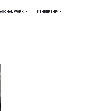
EASONAL WORK
MEMBERSHIP