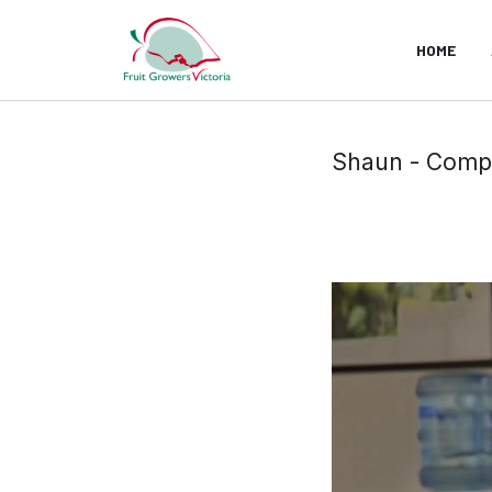
HOME
Shaun - Comp