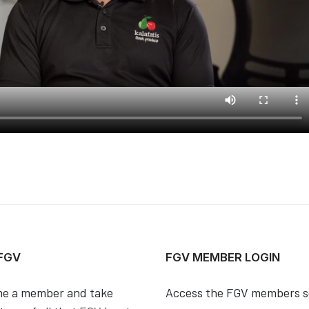
 FGV
FGV MEMBER LOGIN
e a member and take
Access the FGV members s