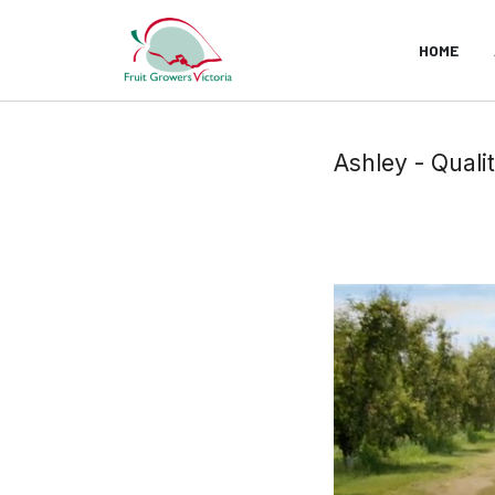
HOME
Ashley - Quali