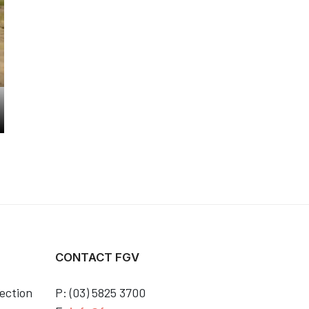
CONTACT FGV
ection
P: (03) 5825 3700