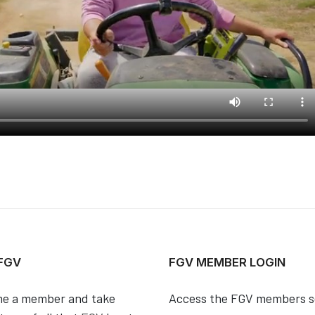
 FGV
FGV MEMBER LOGIN
e a member and take
Access the FGV members s