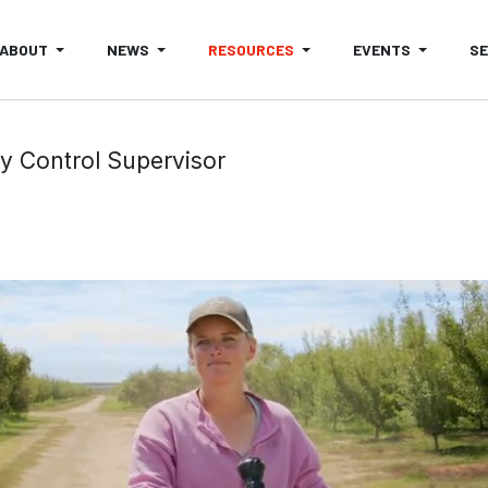
ABOUT
NEWS
RESOURCES
EVENTS
S
ty Control Supervisor