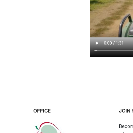
OFFICE
JOIN
Becom