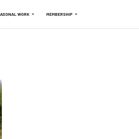
EASONAL WORK
MEMBERSHIP