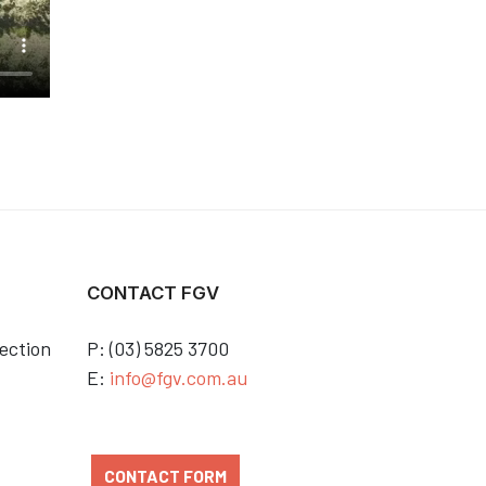
CONTACT FGV
ection
P: (03) 5825 3700
E:
info@fgv.com.au
CONTACT FORM