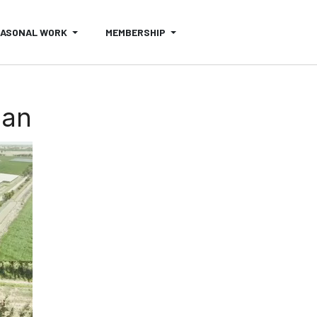
EASONAL WORK
MEMBERSHIP
oan