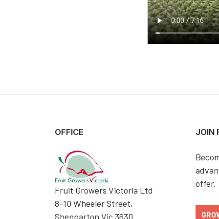
OFFICE
JOIN
Becom
advant
offer.
Fruit Growers Victoria Ltd
8-10 Wheeler Street,
GRO
Shepparton Vic 3630