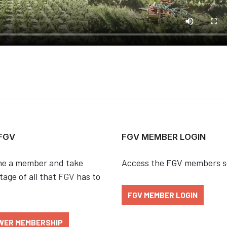
 FGV
FGV MEMBER LOGIN
e a member and take
Access the FGV members s
age of all that
FGV
has to
FGV MEMBER LOGIN
WER MEMBERSHIP