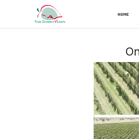
HOME
On