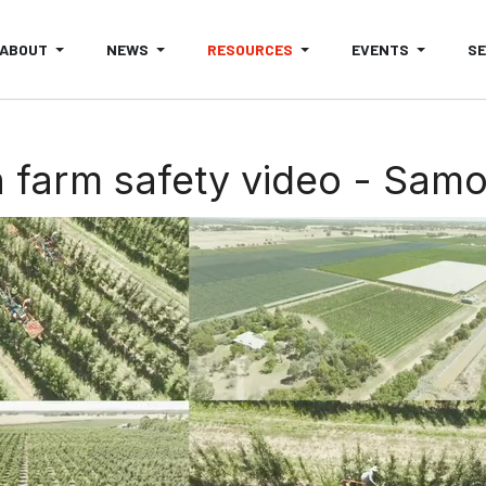
ABOUT
NEWS
RESOURCES
EVENTS
S
 farm safety video - Sam