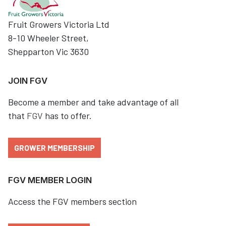
Fruit Growers Victoria Ltd
8-10 Wheeler Street,
Shepparton Vic 3630
JOIN FGV
Become a member and take advantage of all
that
FGV
has to offer.
GROWER MEMBERSHIP
FGV MEMBER LOGIN
Access the FGV members section