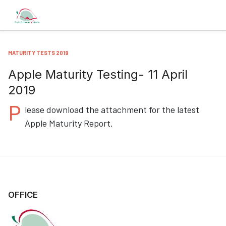
MATURITY TESTS 2019
Apple Maturity Testing- 11 April
2019
P
lease download the attachment for the latest
Apple Maturity Report.
OFFICE