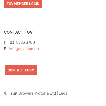
FGV MEMBER LOGIN
CONTACT FGV
P: (03) 5825 3700
E:
info@fgv.com.au
CONTACT FORM
© Fruit Growers Victoria Ltd |
Legal