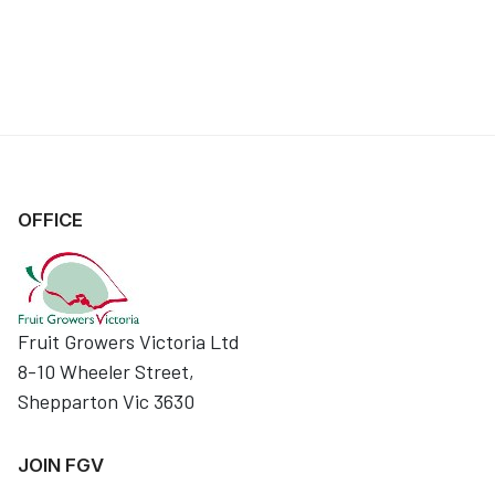
OFFICE
Fruit Growers Victoria Ltd
8-10 Wheeler Street,
Shepparton Vic 3630
JOIN FGV