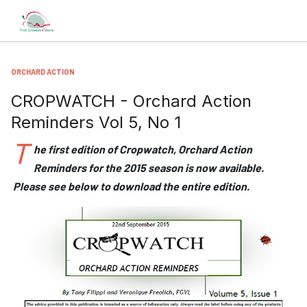
ORCHARD ACTION
CROPWATCH - Orchard Action
Reminders Vol 5, No 1
T
he first edition of Cropwatch, Orchard Action
Reminders for the 2015 season is now available.
Please see below to download the entire edition.