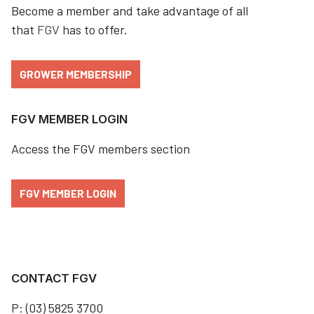
Become a member and take advantage of all
that
FGV
has to offer.
GROWER MEMBERSHIP
FGV MEMBER LOGIN
Access the FGV members section
FGV MEMBER LOGIN
CONTACT FGV
P: (03) 5825 3700