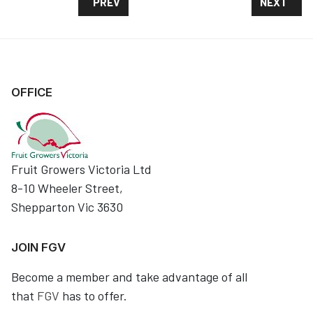
PREVIOUS ARTICLE: FUTURE ORCHARDS -SPR
NEXT ARTI
PREV
NEXT
OFFICE
Fruit Growers Victoria Ltd
8-10 Wheeler Street,
Shepparton Vic 3630
JOIN FGV
Become a member and take advantage of all
that
FGV
has to offer.