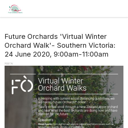
Future Orchards 'Virtual Winter
Orchard Walk'- Southern Victoria:
24 June 2020, 9:00am-11:00am
MAY 14