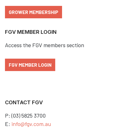
GROWER MEMBERSHIP
FGV MEMBER LOGIN
Access the FGV members section
FGV MEMBER LOGIN
CONTACT FGV
P: (03) 5825 3700
E:
info@fgv.com.au