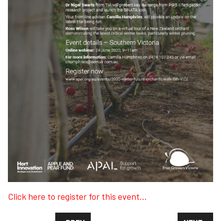
Click here to register for this event...