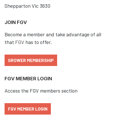
Shepparton Vic 3630
JOIN FGV
Become a member and take advantage of all
that
FGV
has to offer.
GROWER MEMBERSHIP
FGV MEMBER LOGIN
Access the FGV members section
FGV MEMBER LOGIN