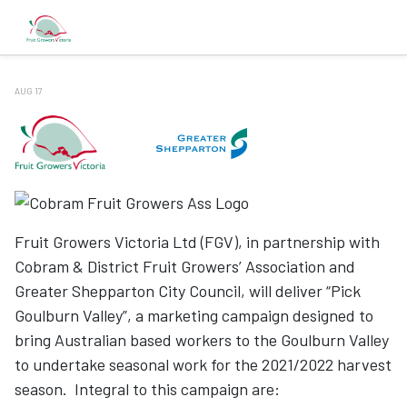
AUG 17
Fruit Growers Victoria Ltd (FGV), in partnership with
Cobram & District Fruit Growers’ Association and
Greater Shepparton City Council, will deliver “Pick
Goulburn Valley”, a marketing campaign designed to
bring Australian based workers to the Goulburn Valley
to undertake seasonal work for the 2021/2022 harvest
season. Integral to this campaign are: