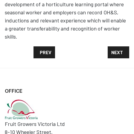
development of a horticulture learning portal where
seasonal worker and employers can record OH&S,
inductions and relevant experience which will enable
a greater transferability and recognition of worker
skills.
PREVIOUS ARTICLE: COMPLETED SEASONAL
NEXT ART
PREV
NEXT
OFFICE
Fruit Growers Victoria Ltd
8-10 Wheeler Street,