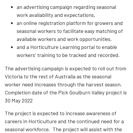
an advertising campaign regarding seasonal
work availability and expectations,
an online registration platform for growers and
seasonal workers to facilitate easy matching of
available workers and work opportunities,
and a Horticulture Learning portal to enable
workers’ training to be tracked and recorded.
The advertising campaign is expected to roll out from
Victoria to the rest of Australia as the seasonal
worker need increases through the harvest season.
Completion date of the Pick Goulburn Valley project is
30 May 2022
The project is expected to increase awareness of
careers in Horticulture and the continued need for a
seasonal workforce. The project will assist with the