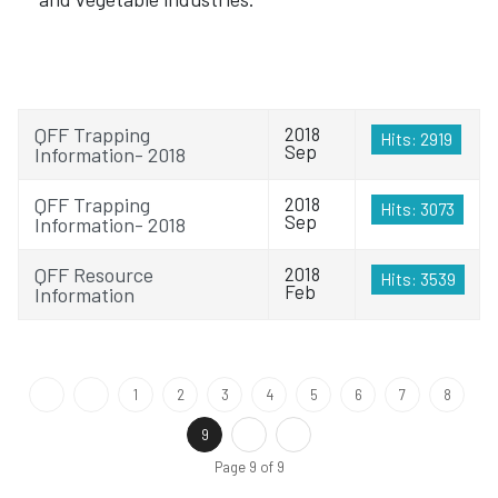
QFF Trapping
2018
Hits: 2919
Sep
Information- 2018
QFF Trapping
2018
Hits: 3073
Sep
Information- 2018
QFF Resource
2018
Hits: 3539
Feb
Information
1
2
3
4
5
6
7
8
9
Page 9 of 9