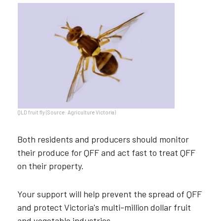
QLD fruit fly (Source: Agriculture Victoria)
Both residents and producers should monitor
their produce for QFF and act fast to treat QFF
on their property.
Your support will help prevent the spread of QFF
and protect Victoria's multi-million dollar fruit
and vegetable industries.