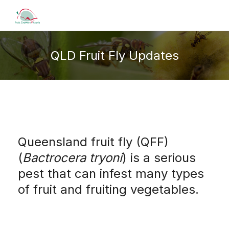
QLD Fruit Fly Updates
Queensland fruit fly (QFF)
(
Bactrocera tryoni
) is a serious
pest that can infest many types
of fruit and fruiting vegetables.