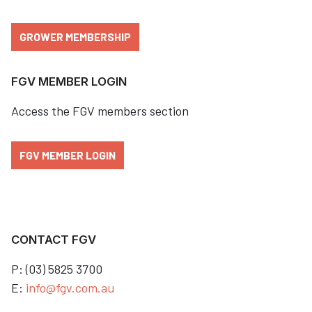
GROWER MEMBERSHIP
FGV MEMBER LOGIN
Access the FGV members section
FGV MEMBER LOGIN
CONTACT FGV
P: (03) 5825 3700
E:
info@fgv.com.au