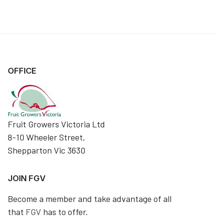
OFFICE
Fruit Growers Victoria Ltd
8-10 Wheeler Street,
Shepparton Vic 3630
JOIN FGV
Become a member and take advantage of all
that
FGV
has to offer.