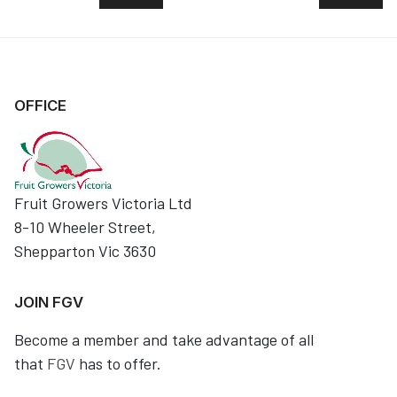
OFFICE
Fruit Growers Victoria Ltd
8-10 Wheeler Street,
Shepparton Vic 3630
JOIN FGV
Become a member and take advantage of all
that
FGV
has to offer.