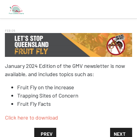
FEB 05
January 2024 Edition of the GMV newsletter is now
available, and includes topics such as:
Fruit Fly on the increase
Trapping Sites of Concern
Fruit Fly Facts
Click here to download
PREVIOUS ARTICLE: GMV FRUIT FLY PROGR
NEXT ARTI
PREV
NEXT