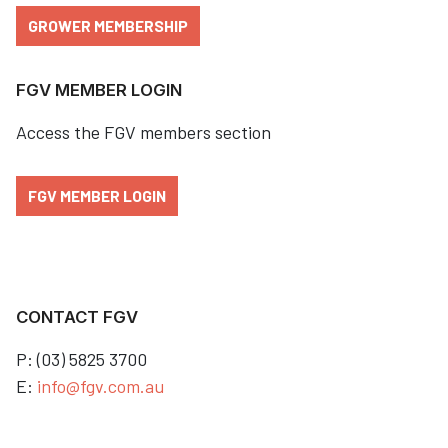
GROWER MEMBERSHIP
FGV MEMBER LOGIN
Access the FGV members section
FGV MEMBER LOGIN
CONTACT FGV
P: (03) 5825 3700
E:
info@fgv.com.au