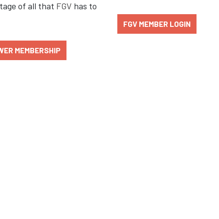
age of all that
FGV
has to
FGV MEMBER LOGIN
WER MEMBERSHIP