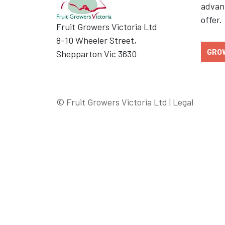
advant
offer.
Fruit Growers Victoria Ltd
8-10 Wheeler Street,
GRO
Shepparton Vic 3630
© Fruit Growers Victoria Ltd |
Legal