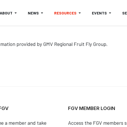
ABOUT
NEWS
RESOURCES
EVENTS
S
rmation provided by GMV Regional Fruit Fly Group.
ES IN THE GMV- OUTLOOK FOR NOVEMBER 2020
 FGV
FGV MEMBER LOGIN
e a member and take
Access the FGV members s