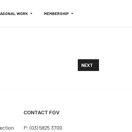
EASONAL WORK
MEMBERSHIP
NEXT ARTICLE: FRUIT F
NEXT
CONTACT FGV
ection
P: (03) 5825 3700