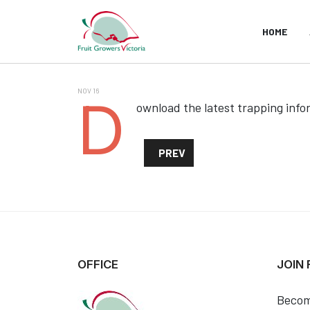
HOME
NOV 16
D
ownload the latest trapping info
PREVIOUS ARTICLE: FRUIT FLI
PREV
OFFICE
JOIN
Becom