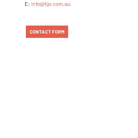
E:
info@fgv.com.au
CONTACT FORM