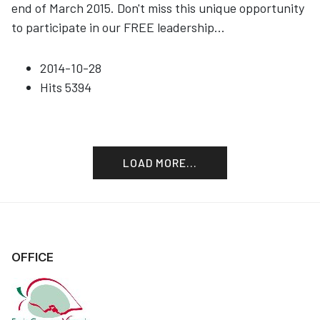
end of March 2015. Don't miss this unique opportunity
to participate in our FREE leadership
...
2014-10-28
Hits
5394
LOAD MORE...
OFFICE