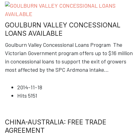
GOULBURN VALLEY CONCESSIONAL
LOANS AVAILABLE
Goulburn Valley Concessional Loans Program The
Victorian Government program offers up to $16 million
in concessional loans to support the exit of growers
most affected by the SPC Ardmona intake
...
2014-11-18
Hits
5151
CHINA-AUSTRALIA: FREE TRADE
AGREEMENT