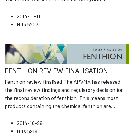
2014-11-11
Hits
5207
FENTHION REVIEW FINALISATION
Fenthion review finalised The APVMA has released
the final review findings and regulatory decision for
the reconsideration of fenthion. This means most
products containing the chemical fenthion are
...
2014-10-28
Hits
5919