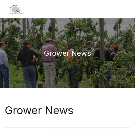
Grower News
Grower News