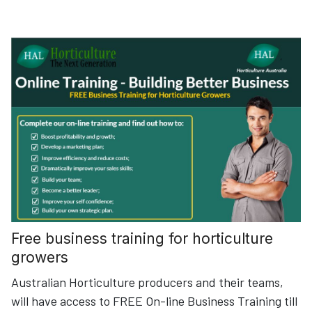
Free business training for horticulture
growers
Australian Horticulture producers and their teams,
will have access to FREE On-line Business Training till