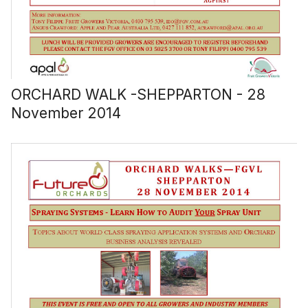
ORCHARD WALK -SHEPPARTON - 28
November 2014