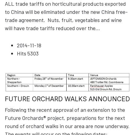
ALL trade tariffs on horticultural products exported
to China will be eliminated under the new China free-
trade agreement. Nuts, fruit, vegetables and wine
will have trade tariffs reduced over the
...
2014-11-18
Hits
5303
FUTURE ORCHARD WALKS ANNOUNCED
Following the recent approval of an extension to the
Future Orchards® project, preparations for the next
round of orchard walks in our area are now underway.
The events will occur on the following dates:
...