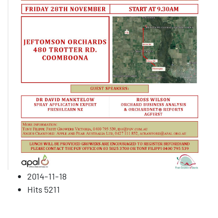
2014-11-18
Hits
5211