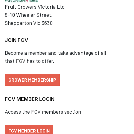
Fruit Growers Victoria Ltd
8-10 Wheeler Street,
Shepparton Vic 3630
JOIN FGV
Become a member and take advantage of all
that
FGV
has to offer.
GROWER MEMBERSHIP
FGV MEMBER LOGIN
Access the FGV members section
FGV MEMBER LOGIN