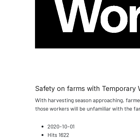
Safety on farms with Temporary
With harvesting season approaching, farmers
those workers will be unfamiliar with the fa
2020-10-01
Hits
1622