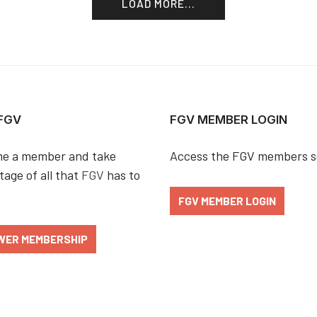
LOAD MORE...
 FGV
FGV MEMBER LOGIN
e a member and take
Access the FGV members s
age of all that
FGV
has to
FGV MEMBER LOGIN
WER MEMBERSHIP