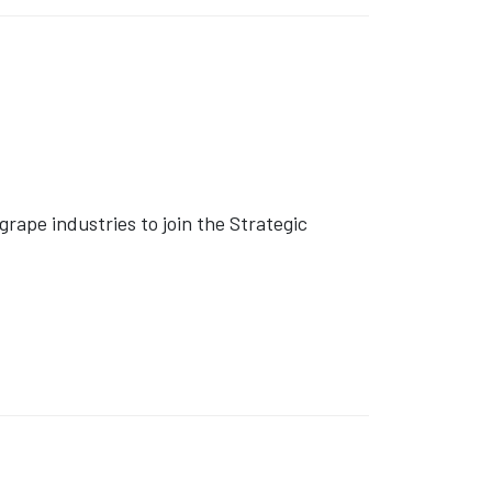
rape industries to join the Strategic