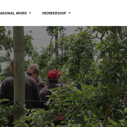
EASONAL WORK
MEMBERSHIP