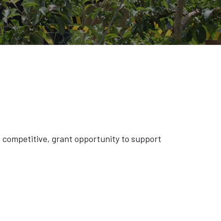
competitive, grant opportunity to support