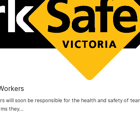
 Workers
 will soon be responsible for the health and safety of tea
rms they
...