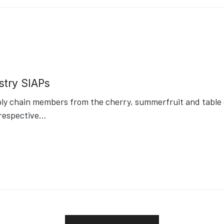
stry SIAPs
ply chain members from the cherry, summerfruit and table g
respective
...