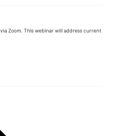
ia Zoom. This webinar will address current