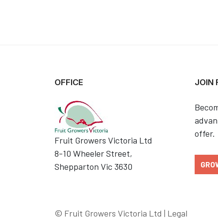
OFFICE
JOIN
Becom
advant
offer.
Fruit Growers Victoria Ltd
8-10 Wheeler Street,
GRO
Shepparton Vic 3630
© Fruit Growers Victoria Ltd |
Legal