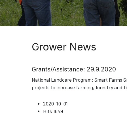
Grower News
Grants/Assistance: 29.9.2020
National Landcare Program: Smart Farms Sma
projects to increase farming, forestry and f
2020-10-01
Hits
1649