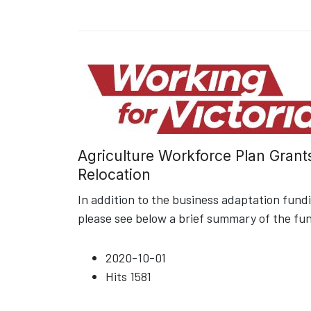
Agriculture Workforce Plan Grant
Relocation
In addition to the business adaptation fun
please see below a brief summary of the fu
2020-10-01
Hits
1581