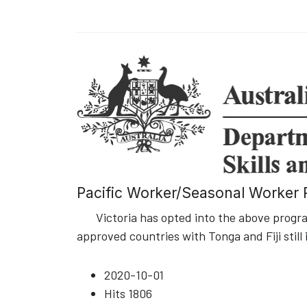
Pacific Worker/Seasonal Worker P
Victoria has opted into the above program
approved countries with Tonga and Fiji still 
2020-10-01
Hits
1806