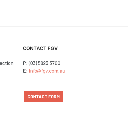
CONTACT FGV
ection
P: (03) 5825 3700
E:
info@fgv.com.au
CONTACT FORM