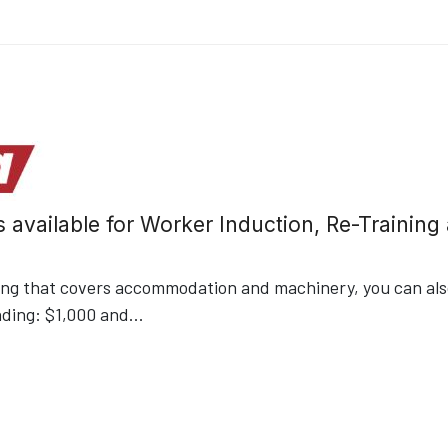
s available for Worker Induction, Re-Trainin
ding that covers accommodation and machinery, you can also
nding: $1,000 and
...