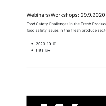
Webinars/Workshops: 29.9.2020
Food Safety Challenges in the Fresh Produ
food safety issues in the fresh produce sect
2020-10-01
Hits
1641