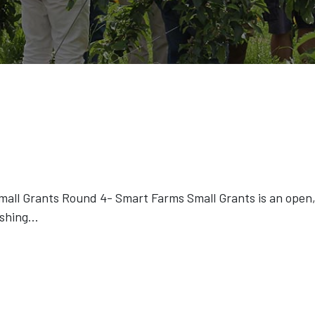
ll Grants Round 4- Smart Farms Small Grants is an open, 
ishing
...