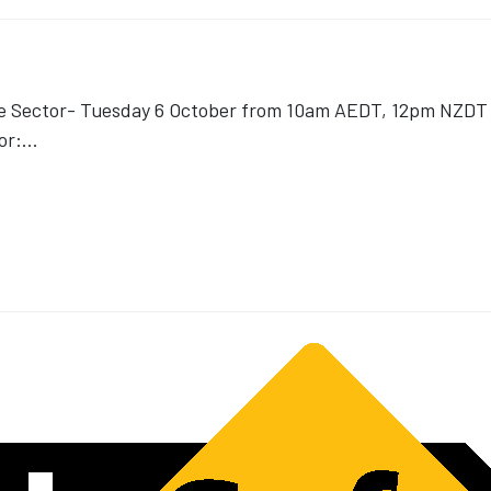
ce Sector- Tuesday 6 October from 10am AEDT, 12pm NZDT v
or:
...