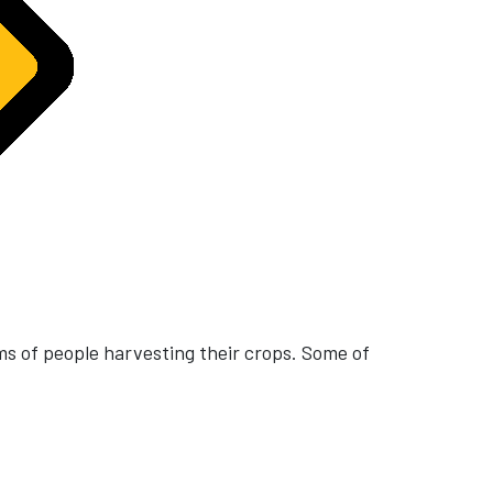
ms of people harvesting their crops. Some of