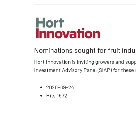
Nominations sought for fruit indu
Hort Innovation is inviting growers and sup
Investment Advisory Panel (SIAP) for these 
2020-09-24
Hits
1672