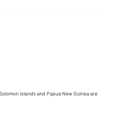
 Solomon Islands and Papua New Guinea are