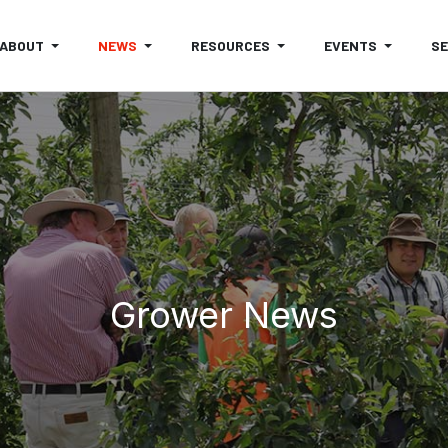
ABOUT
NEWS
RESOURCES
EVENTS
S
Grower News