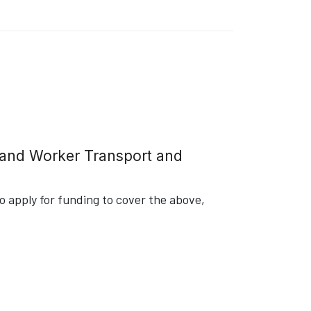
g and Worker Transport and
 apply for funding to cover the above,