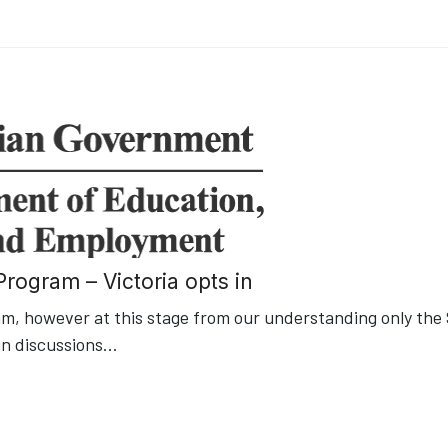
rogram – Victoria opts in
, however at this stage from our understanding only the
in discussions
...