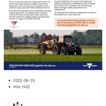
2022-06-20
Hits
1432