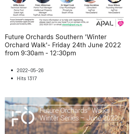
Future Orchards Southern 'Winter
Orchard Walk'- Friday 24th June 2022
from 9:30am - 12:30pm
2022-05-26
Hits
1317