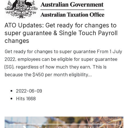
ATO Updates: Get ready for changes to
super guarantee & Single Touch Payroll
changes
Get ready for changes to super guarantee From 1 July
2022, employees can be eligible for super guarantee
(SG), regardless of how much they earn. This is
because the $450 per month eligibility
...
2022-06-09
Hits
1668