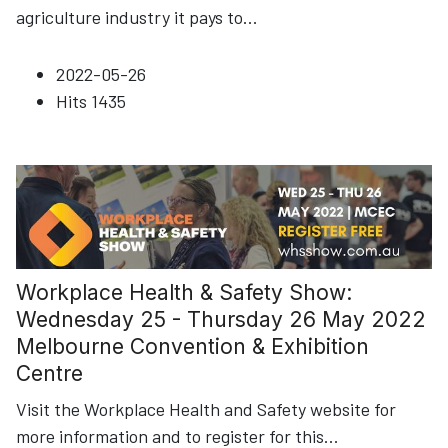
agriculture industry it pays to
...
2022-05-26
Hits
1435
Workplace Health & Safety Show:
Wednesday 25 - Thursday 26 May 2022
Melbourne Convention & Exhibition
Centre
Visit the Workplace Health and Safety website for
more information and to register for this
...