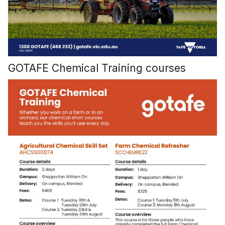
GOTAFE Chemical Training courses