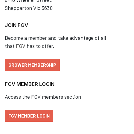
Shepparton Vic 3630
JOIN FGV
Become a member and take advantage of all
that
FGV
has to offer.
GROWER MEMBERSHIP
FGV MEMBER LOGIN
Access the FGV members section
FGV MEMBER LOGIN