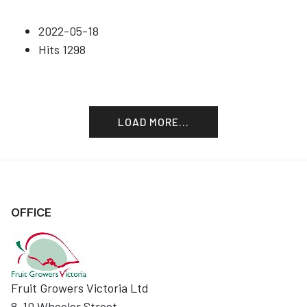
2022-05-18
Hits
1298
LOAD MORE...
OFFICE
Fruit Growers Victoria Ltd
8-10 Wheeler Street,