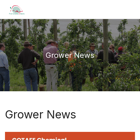
Grower News
Grower News