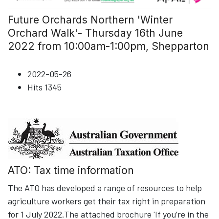
Future Orchards Northern 'Winter
Orchard Walk'- Thursday 16th June
2022 from 10:00am-1:00pm, Shepparton
2022-05-26
Hits
1345
ATO: Tax time information
The ATO has developed a range of resources to help
agriculture workers get their tax right in preparation
for 1 July 2022.The attached brochure 'If you’re in the