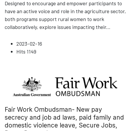
Designed to encourage and empower participants to
have an active voice and role in the agriculture sector,
both programs support rural women to work
collaboratively, explore issues impacting their
...
2023-02-16
Hits
1149
Fair Work Ombudsman- New pay
secrecy and job ad laws, paid family and
domestic violence leave, Secure Jobs,