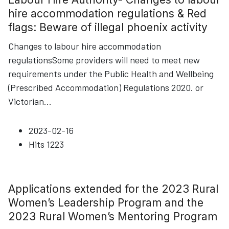
hire accommodation regulations & Red
flags: Beware of illegal phoenix activity
Changes to labour hire accommodation
regulationsSome providers will need to meet new
requirements under the Public Health and Wellbeing
(Prescribed Accommodation) Regulations 2020. or
Victorian
...
2023-02-16
Hits
1223
Applications extended for the 2023 Rural
Women’s Leadership Program and the
2023 Rural Women’s Mentoring Program