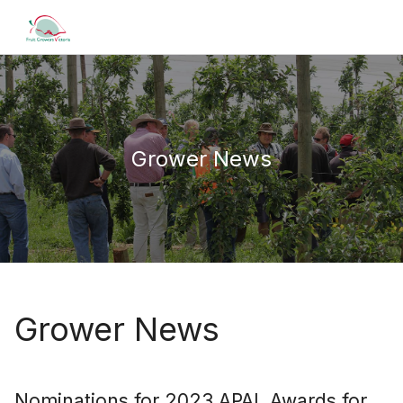
Grower News
Grower News
Nominations for 2023 APAL Awards for