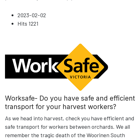
2023-02-02
Hits
1221
Worksafe- Do you have safe and efficient
transport for your harvest workers?
As we head into harvest, check you have efficient and
safe transport for workers between orchards. We all
remember the tragic death of the Woorinen South