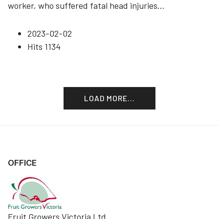
worker, who suffered fatal head injuries
...
2023-02-02
Hits
1134
LOAD MORE...
OFFICE
Fruit Growers Victoria Ltd