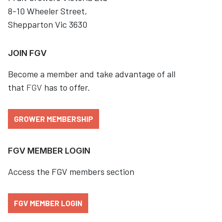
8-10 Wheeler Street,
Shepparton Vic 3630
JOIN FGV
Become a member and take advantage of all
that
FGV
has to offer.
GROWER MEMBERSHIP
FGV MEMBER LOGIN
Access the FGV members section
FGV MEMBER LOGIN