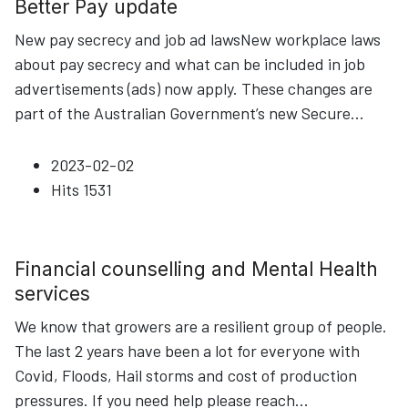
Better Pay update
New pay secrecy and job ad lawsNew workplace laws
about pay secrecy and what can be included in job
advertisements (ads) now apply. These changes are
part of the Australian Government’s new Secure
...
2023-02-02
Hits
1531
Financial counselling and Mental Health
services
We know that growers are a resilient group of people.
The last 2 years have been a lot for everyone with
Covid, Floods, Hail storms and cost of production
pressures. If you need help please reach
...