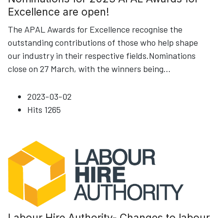
Excellence are open!
The APAL Awards for Excellence recognise the
outstanding contributions of those who help shape
our industry in their respective fields.Nominations
close on 27 March, with the winners being
...
2023-03-02
Hits
1265
Labour Hire Authority- Changes to labour