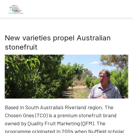
New varieties propel Australian
stonefruit
Based in South Australia’s Riverland region, The
Chosen Ones (TCO) is a premium stonefruit brand
owned by Quality Fruit Marketing (QFM). The
programme originated in 2004 when Nuffield scholar