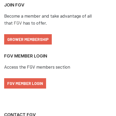
JOIN FGV
Become a member and take advantage of all
that
FGV
has to offer.
GROWER MEMBERSHIP
FGV MEMBER LOGIN
Access the FGV members section
FGV MEMBER LOGIN
CONTACT FGV