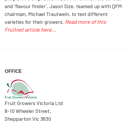
and ‘flavour finder’, Jason Size, teamed up with QFM
chairman, Michael Trautwein, to test different
varieties for their growers.
Read more of this
Fruitnet article here...
OFFICE
Fruit Growers Victoria Ltd
8-10 Wheeler Street,
Shepparton Vic 3630