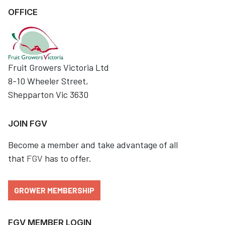
OFFICE
Fruit Growers Victoria Ltd
8-10 Wheeler Street,
Shepparton Vic 3630
JOIN FGV
Become a member and take advantage of all
that
FGV
has to offer.
GROWER MEMBERSHIP
FGV MEMBER LOGIN