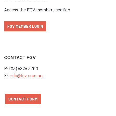
Access the FGV members section
FGV MEMBER LOGIN
CONTACT FGV
P: (03) 5825 3700
E:
info@fgv.com.au
CONTACT FORM