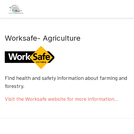
Worksafe- Agriculture
Find health and safety information about farming and
forestry.
Visit the Worksafe website for more information...