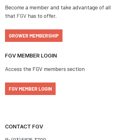
Become a member and take advantage of all
that
FGV
has to offer.
GROWER MEMBERSHIP
FGV MEMBER LOGIN
Access the FGV members section
FGV MEMBER LOGIN
CONTACT FGV
P: (03) 5825 3700