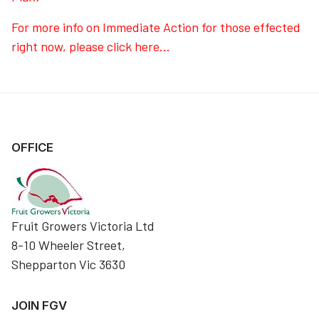
For more info on Immediate Action for those effected
right now, please click here...
OFFICE
Fruit Growers Victoria Ltd
8-10 Wheeler Street,
Shepparton Vic 3630
JOIN FGV