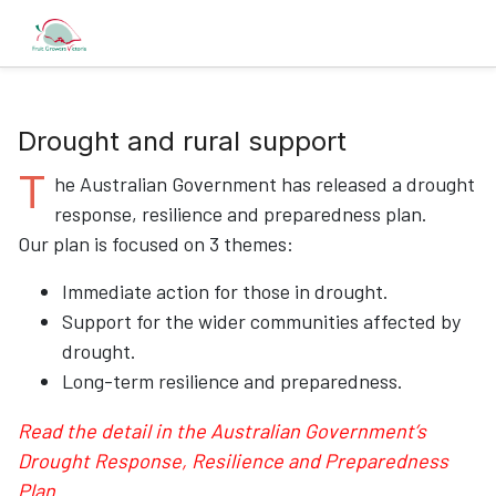
Drought and rural support
T
he Australian Government has released a drought
response, resilience and preparedness plan.
Our plan is focused on 3 themes:
Immediate action for those in drought.
Support for the wider communities affected by
drought.
Long-term resilience and preparedness.
Read the detail in the Australian Government’s
Drought Response, Resilience and Preparedness
Plan.