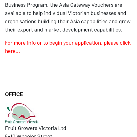
Business Program, the Asia Gateway Vouchers are
available to help individual Victorian businesses and
organisations building their Asia capabilities and grow
their export and market development capabilities.
For more info or to begin your application, please click
here...
OFFICE
Fruit Growers Victoria Ltd
8-10 Wheeler Street,