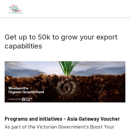
Get up to 50k to grow your export
capabilities
Programs and initiatives - Asia Gateway Voucher
As part of the Victorian Government's Boost Your