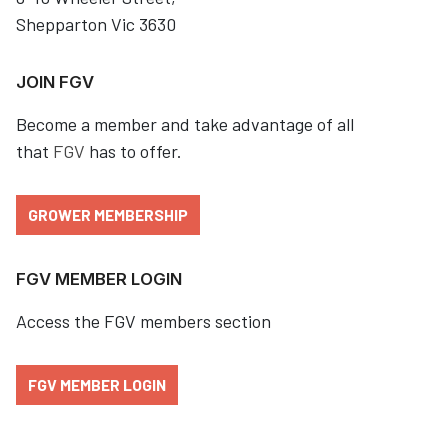
Shepparton Vic 3630
JOIN FGV
Become a member and take advantage of all
that
FGV
has to offer.
GROWER MEMBERSHIP
FGV MEMBER LOGIN
Access the FGV members section
FGV MEMBER LOGIN