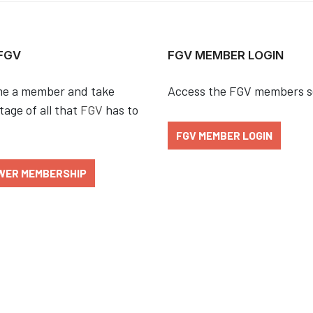
 FGV
FGV MEMBER LOGIN
e a member and take
Access the FGV members s
age of all that
FGV
has to
FGV MEMBER LOGIN
WER MEMBERSHIP