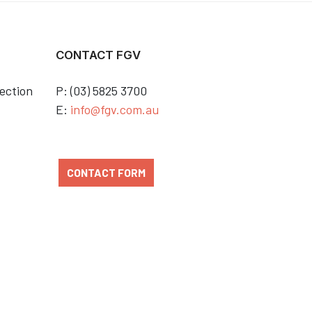
CONTACT FGV
ection
P: (03) 5825 3700
E:
info@fgv.com.au
CONTACT FORM