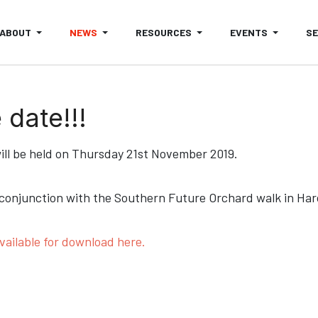
ABOUT
NEWS
RESOURCES
EVENTS
S
date!!!
ll be held on Thursday 21st November 2019.
 conjunction with the Southern Future Orchard walk in Harco
vailable for download here.