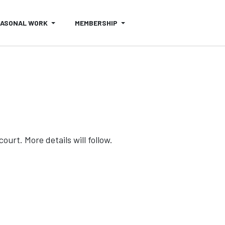
EASONAL WORK
MEMBERSHIP
urt. More details will follow.