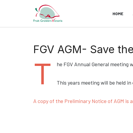
HOME
FGV AGM- Save the 
T
he FGV Annual General meeting wi
This years meeting will be held in
A copy of the Preliminary Notice of AGM is a