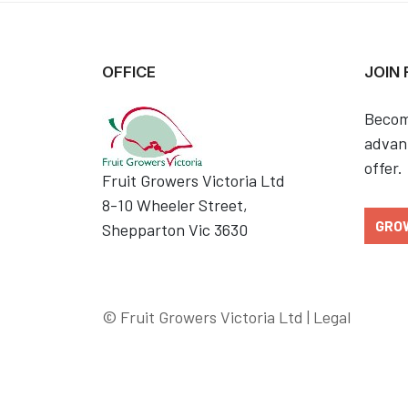
OFFICE
JOIN
Becom
advant
offer.
Fruit Growers Victoria Ltd
8-10 Wheeler Street,
GRO
Shepparton Vic 3630
© Fruit Growers Victoria Ltd |
Legal