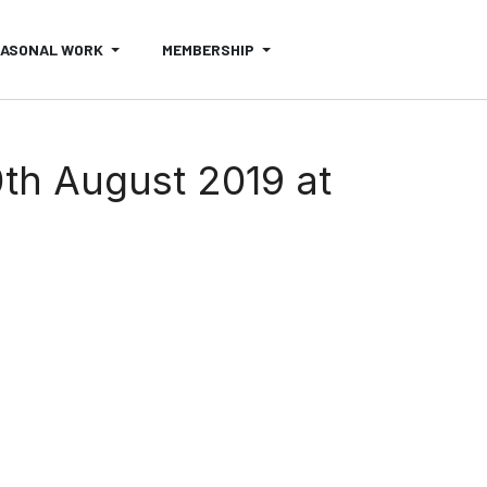
EASONAL WORK
MEMBERSHIP
th August 2019 at