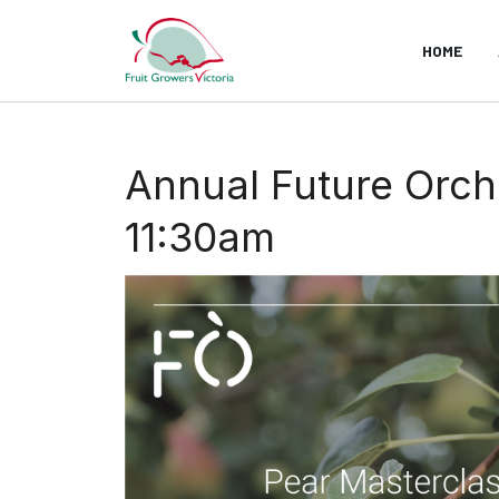
HOME
Annual Future Orch
11:30am