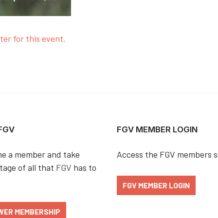
ter for this event.
 FGV
FGV MEMBER LOGIN
e a member and take
Access the FGV members s
age of all that
FGV
has to
FGV MEMBER LOGIN
WER MEMBERSHIP