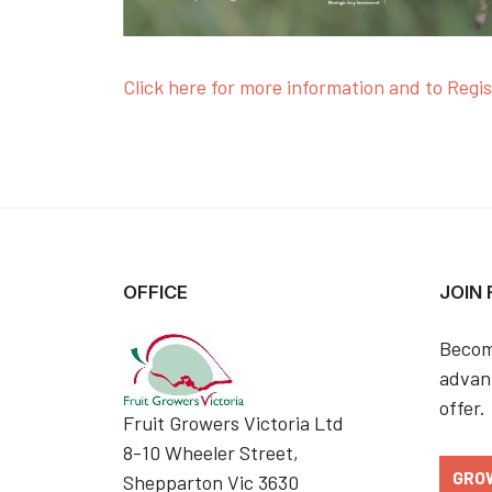
Click here for more information and to Regis
OFFICE
JOIN
Becom
advant
offer.
Fruit Growers Victoria Ltd
8-10 Wheeler Street,
GRO
Shepparton Vic 3630