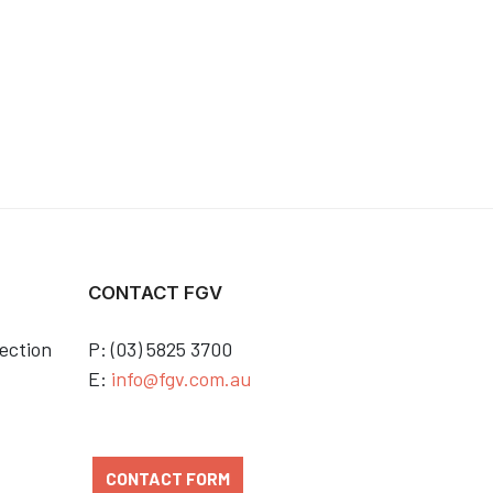
CONTACT FGV
ection
P: (03) 5825 3700
E:
info@fgv.com.au
CONTACT FORM