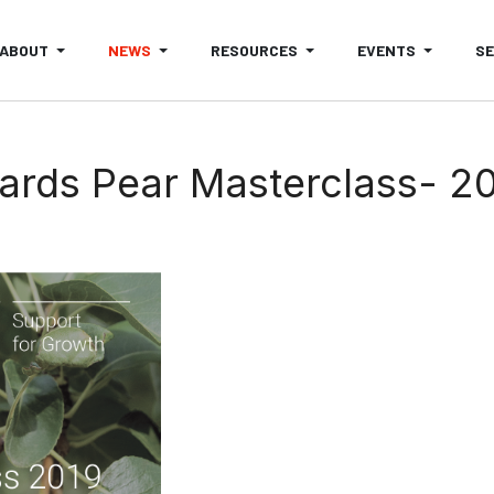
ABOUT
NEWS
RESOURCES
EVENTS
S
ards Pear Masterclass- 20