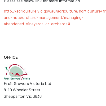
Please see below link for more information.
http://agriculture.vic.gov.au/agriculture/horticulture/fr
and-nuts/orchard-management/managing-
abandoned-vineyards-or-orchards#
OFFICE
Fruit Growers Victoria Ltd
8-10 Wheeler Street,
Shepparton Vic 3630