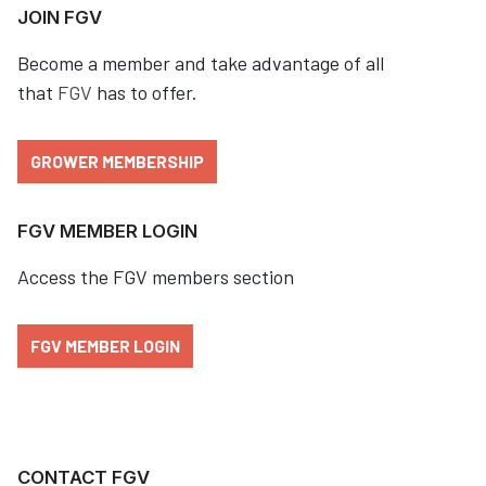
JOIN FGV
Become a member and take advantage of all
that
FGV
has to offer.
GROWER MEMBERSHIP
FGV MEMBER LOGIN
Access the FGV members section
FGV MEMBER LOGIN
CONTACT FGV