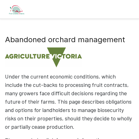
Abandoned orchard management
Under the current economic conditions, which
include the cut-backs to processing fruit contracts,
many growers face difficult decisions regarding the
future of their farms. This page describes obligations
and options for landholders to manage biosecurity
risks on their properties, should they decide to wholly
or partially cease production.