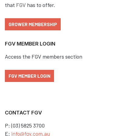
that
FGV
has to offer.
GROWER MEMBERSHIP
FGV MEMBER LOGIN
Access the FGV members section
FGV MEMBER LOGIN
CONTACT FGV
P: (03) 5825 3700
E:
info@fgv.com.au