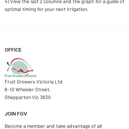
4) View the last 2 columns and the graph for a guide of
optimal timing for your next irrigation.
OFFICE
Fruit Growers Victoria Ltd
8-10 Wheeler Street,
Shepparton Vic 3630
JOIN FGV
Become a member and take advantage of all