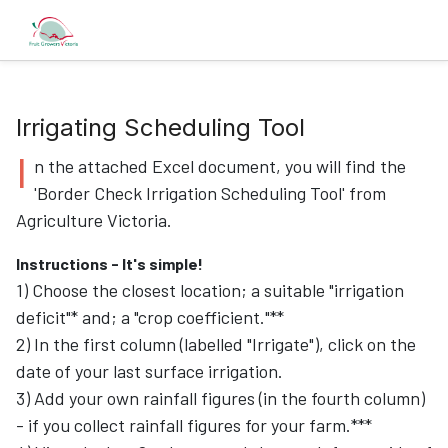
Irrigating Scheduling Tool
I
n the attached Excel document, you will find the
'Border Check Irrigation Scheduling Tool' from
Agriculture Victoria.
Instructions - It's simple!
1) Choose the closest location; a suitable "irrigation
deficit"* and; a "crop coefficient."**
2) In the first column (labelled "Irrigate"), click on the
date of your last surface irrigation.
3) Add your own rainfall figures (in the fourth column)
- if you collect rainfall figures for your farm.***