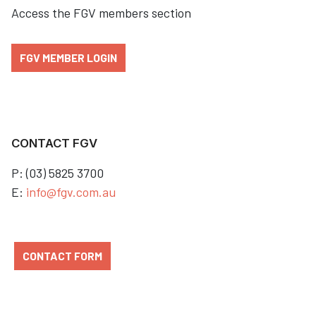
Access the FGV members section
FGV MEMBER LOGIN
CONTACT FGV
P: (03) 5825 3700
E:
info@fgv.com.au
CONTACT FORM