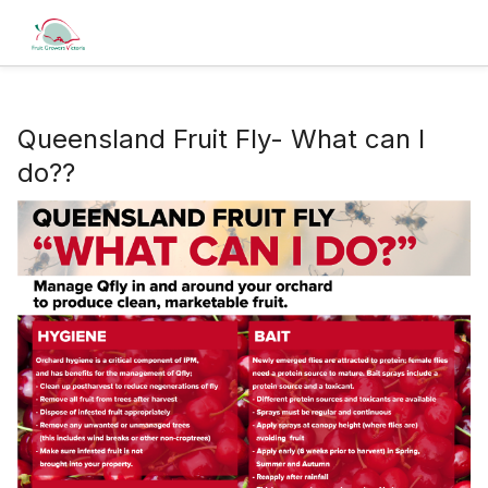
Queensland Fruit Fly- What can I
do??