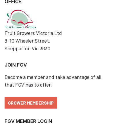
OFFICE
Fruit Growers Victoria Ltd
8-10 Wheeler Street,
Shepparton Vic 3630
JOIN FGV
Become a member and take advantage of all
that
FGV
has to offer.
GROWER MEMBERSHIP
FGV MEMBER LOGIN