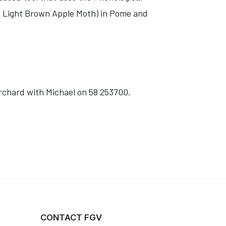
d Light Brown Apple Moth) in Pome and
orchard with Michael on 58 253700.
CONTACT FGV