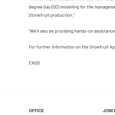
degree day (DD) modelling for the manageme
Stonefruit production.”
“We’ll also be providing hands-on assistance
For further information on the Growfruit A
ENDS
OFFICE
JOIN