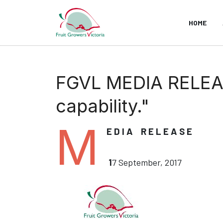
HOME
FGVL MEDIA RELEA
capability."
M
E D I A R E L E A S E
1
7 September, 2017