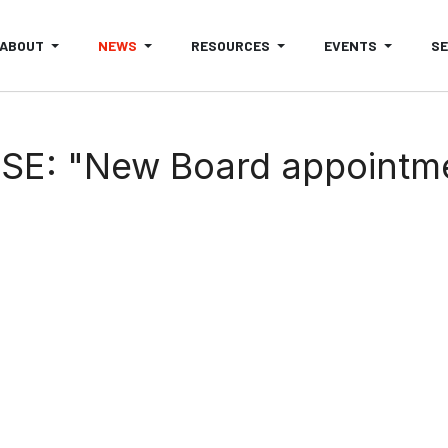
ABOUT
NEWS
RESOURCES
EVENTS
S
SE: "New Board appointm