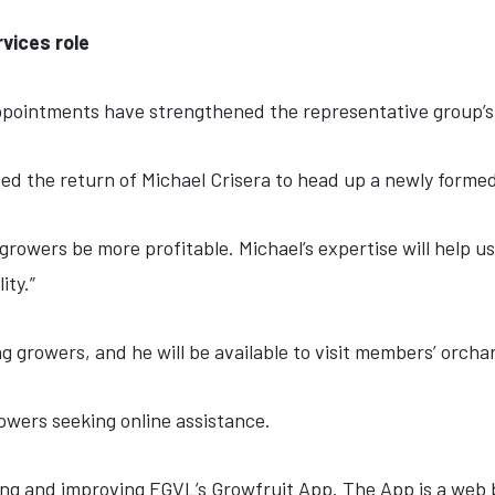
vices role
pointments have strengthened the representative group’s s
d the return of Michael Crisera to head up a newly forme
t growers be more profitable. Michael’s expertise will help 
ity.”
g growers, and he will be available to visit members’ orch
owers seeking online assistance.
g and improving FGVL’s Growfruit App. The App is a web b