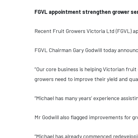
FGVL appointment strengthen grower ser
Recent Fruit Growers Victoria Ltd (FGVL) ap
FGVL Chairman Gary Godwill today announce
“Our core business is helping Victorian frui
growers need to improve their yield and qual
“Michael has many years’ experience assistin
Mr Godwill also flagged improvements for gr
“Michael has already commenced redevelopin