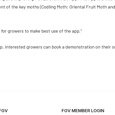
nt of the key moths (Codling Moth; Oriental Fruit Moth an
 for growers to make best use of the app.”
pp, interested growers can book a demonstration on their 
 FGV
FGV MEMBER LOGIN