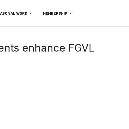
EASONAL WORK
MEMBERSHIP
ents enhance FGVL