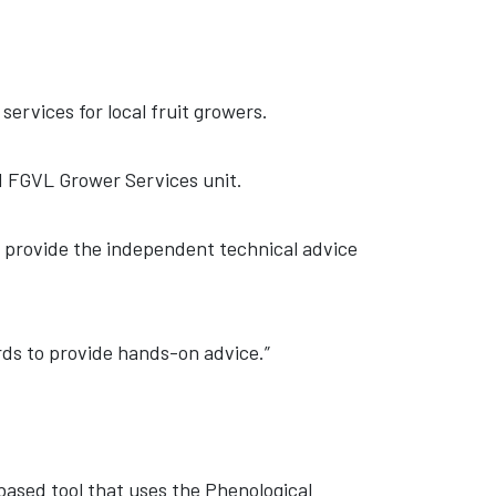
ervices for local fruit growers.
d FGVL Grower Services unit.
us provide the independent technical advice
ards to provide hands-on advice.”
ased tool that uses the Phenological