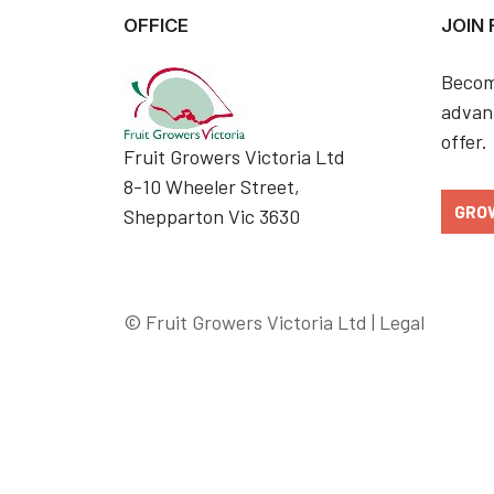
OFFICE
JOIN
Becom
advant
offer.
Fruit Growers Victoria Ltd
8-10 Wheeler Street,
GRO
Shepparton Vic 3630
© Fruit Growers Victoria Ltd |
Legal