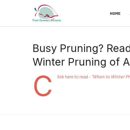
HOME
Busy Pruning? Read 
Winter Pruning of A
C
lick here to read -
"When to Winter Pru