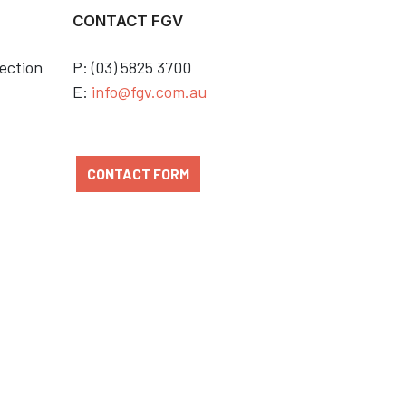
CONTACT FGV
ection
P: (03) 5825 3700
E:
info@fgv.com.au
CONTACT FORM