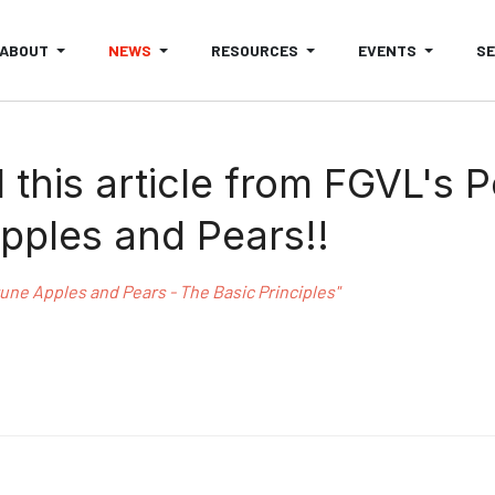
ABOUT
NEWS
RESOURCES
EVENTS
S
this article from FGVL's 
pples and Pears!!
ne Apples and Pears - The Basic Principles"