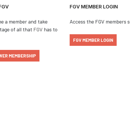
 FGV
FGV MEMBER LOGIN
e a member and take
Access the FGV members s
age of all that
FGV
has to
FGV MEMBER LOGIN
WER MEMBERSHIP