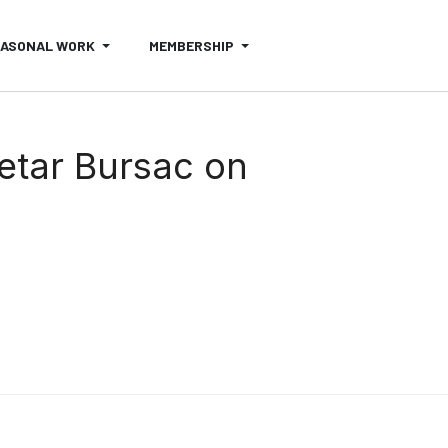
EASONAL WORK
MEMBERSHIP
Petar Bursac on