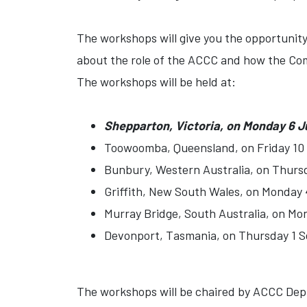
The workshops will give you the opportunity
about the role of the ACCC and how the Co
The workshops will be held at:
Shepparton, Victoria, on Monday 6 J
Toowoomba, Queensland, on Friday 10
Bunbury, Western Australia, on Thurs
Griffith, New South Wales, on Monday 
Murray Bridge, South Australia, on Mo
Devonport, Tasmania, on Thursday 1 
The workshops will be chaired by ACCC Depu