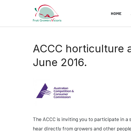
HOME
ACCC horticulture 
June 2016.
The ACCC is inviting you to participate in a
hear directly from growers and other people