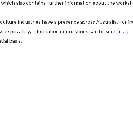
, which also contains further information about the worksh
iculture industries have a presence across Australia. For i
ssue privately, information or questions can be sent to
agr
tial basis.