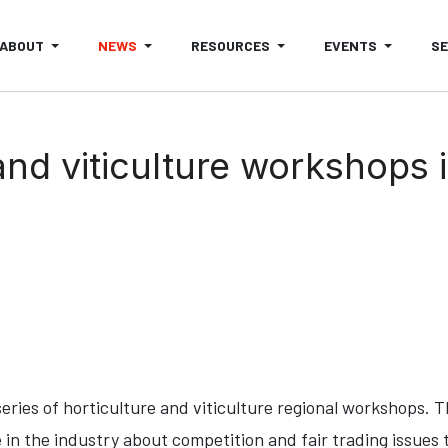
ABOUT
NEWS
RESOURCES
EVENTS
S
and viticulture workshops 
 series of horticulture and viticulture regional workshops. 
 in the industry about competition and fair trading issues 