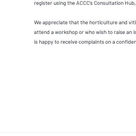
register using the ACCC’s Consultation Hub
We appreciate that the horticulture and vit
attend a workshop or who wish to raise an i
is happy to receive complaints on a confiden