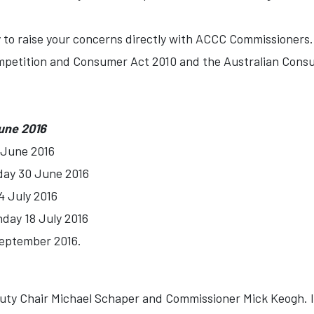
 to raise your concerns directly with ACCC Commissioners. 
mpetition and Consumer Act 2010 and the Australian Cons
une 2016
 June 2016
day 30 June 2016
4 July 2016
nday 18 July 2016
September 2016.
ty Chair Michael Schaper and Commissioner Mick Keogh. If