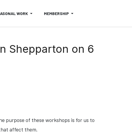
EASONAL WORK
MEMBERSHIP
in Shepparton on 6
The purpose of these workshops is for us to
that affect them.