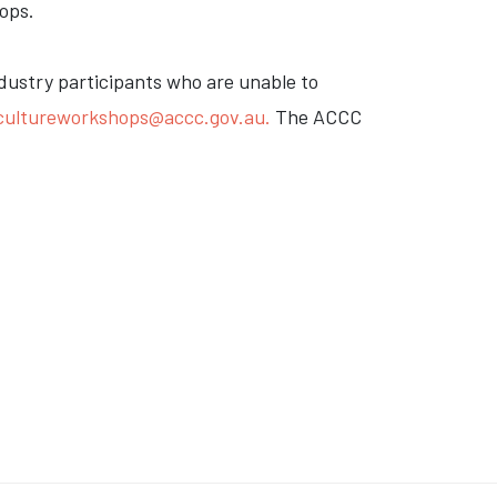
ops.
ndustry participants who are unable to
icultureworkshops@accc.gov.au
.
The ACCC