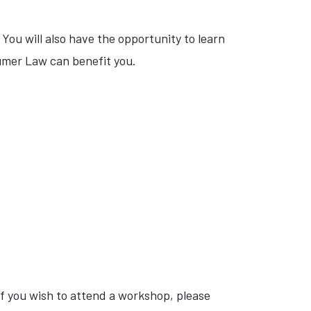
You will also have the opportunity to learn
umer Law can benefit you.
 you wish to attend a workshop, please