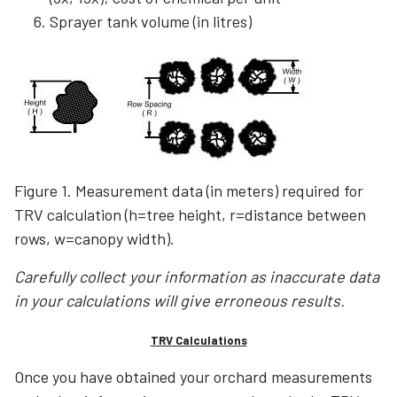
Sprayer tank volume (in litres)
Figure 1. Measurement data (in meters) required for
TRV calculation (h=tree height, r=distance between
rows, w=canopy width).
Carefully collect your information as inaccurate data
in your calculations will give erroneous results.
TRV Calculations
Once you have obtained your orchard measurements