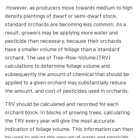
However, as producers move towards medium to high
density plantings of dwarf or semi-dwarf stock,
standard orchards are becoming less common. As a
result, growers may be applying more water and
pesticide than necessary, because their orchards
have a smaller volume of foliage than a 'standard'
orchard. The use of Tree-Row-Volume (TRV)
calculations to determine foliage volume and
subsequently the amount of chemical that should be
applied to a given orchard may substantially reduce
the amount, and cost of pesticides used in orchards.
TRV should be calculated and recorded for each
orchard block. In blocks of growing trees, calculating
the TRV every year will give the most accurate
indication of foliage volume. This information can then
be used to adjust the amount of water and pesticide