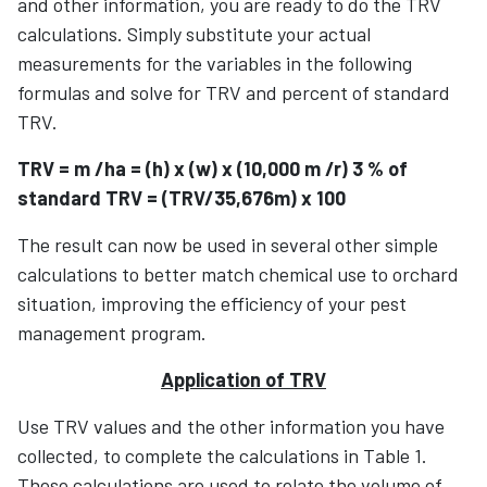
and other information, you are ready to do the TRV
calculations. Simply substitute your actual
measurements for the variables in the following
formulas and solve for TRV and percent of standard
TRV.
TRV = m /ha = (h) x (w) x (10,000 m /r) 3 % of
standard TRV = (TRV/35,676m) x 100
The result can now be used in several other simple
calculations to better match chemical use to orchard
situation, improving the efficiency of your pest
management program.
Application of TRV
Use TRV values and the other information you have
collected, to complete the calculations in Table 1.
These calculations are used to relate the volume of