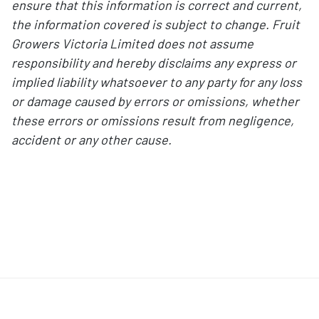
ensure that this information is correct and current,
the information covered is subject to change. Fruit
Growers Victoria Limited does not assume
responsibility and hereby disclaims any express or
implied liability whatsoever to any party for any loss
or damage caused by errors or omissions, whether
these errors or omissions result from negligence,
accident or any other cause.