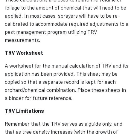
foliage to the amount of chemical that will need to be
applied. In most cases, sprayers will have to be re-
calibrated to accommodate required adjustments to a
pest management program utilizing TRV
measurements.
TRV Worksheet
A worksheet for the manual calculation of TRV and its
application has been provided. This sheet may be
copied so that a separate record is kept for each
orchard/chemical combination. Place these sheets in
a binder for future reference.
TRV Limitations
Remember that the TRV serves as a guide only, and
that as tree density increases (with the growth of