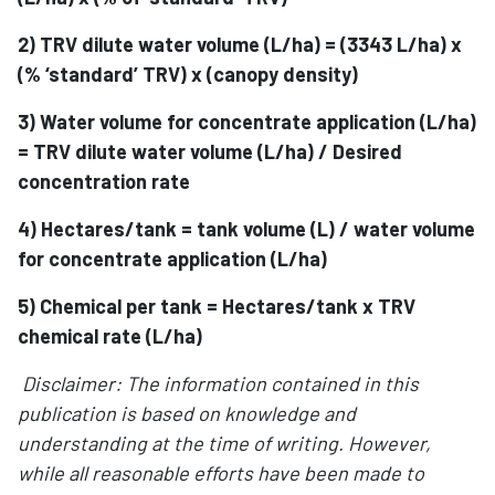
2) TRV dilute water volume (L/ha) = (3343 L/ha) x
(% ‘standard’ TRV) x (canopy density)
3) Water volume for concentrate application (L/ha)
= TRV dilute water volume (L/ha) / Desired
concentration rate
4) Hectares/tank = tank volume (L) / water volume
for concentrate application (L/ha)
5) Chemical per tank = Hectares/tank x TRV
chemical rate (L/ha)
Disclaimer: The information contained in this
publication is based on knowledge and
understanding at the time of writing. However,
while all reasonable efforts have been made to