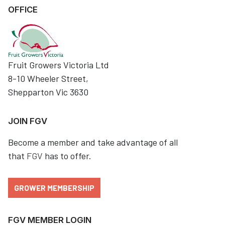
OFFICE
Fruit Growers Victoria Ltd
8-10 Wheeler Street,
Shepparton Vic 3630
JOIN FGV
Become a member and take advantage of all
that
FGV
has to offer.
GROWER MEMBERSHIP
FGV MEMBER LOGIN