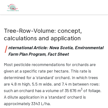
Tree-Row-Volume: concept,
calculations and application
I
nternational Article: Nova Scotia, Environmental
Farm Plan Program, Fact Sheet
Most pesticide recommendations for orchards are
given at a specific rate per hectare. This rate is
determined for a 'standard' orchard, in which trees
are 4.8 m high, 5.5 m wide, and 7.4 m between rows:
3
such an orchard has a volume of 35 676 m
of foliage.
A dilute application in a 'standard' orchard is
approximately 3343 L/ha.