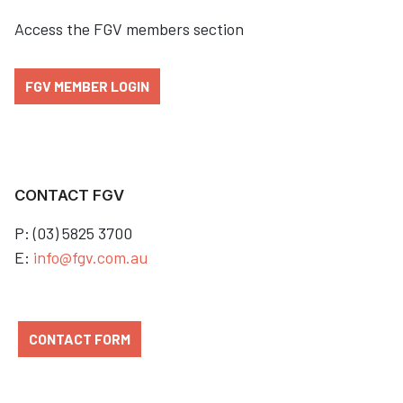
Access the FGV members section
FGV MEMBER LOGIN
CONTACT FGV
P: (03) 5825 3700
E:
info@fgv.com.au
CONTACT FORM