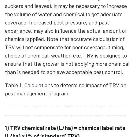
suckers and leaves), it may be necessary to increase
the volume of water and chemical to get adequate
coverage. Increased pest pressure, and past
experience, may also influence the actual amount of
chemical applied. Note that accurate calculation of
TRV will not compensate for poor coverage, timing,
choice of chemical, weather, etc. TRV is designed to
ensure that the grower is not applying more chemical
than is needed to achieve acceptable pest control.
Table 1. Calculations to determine impact of TRV on
pest management program.
----------------------------------------------------------------
-------------------------------------------------------------
1) TRV chemical rate (L/ha) = chemical label rate
(L/ha) x (% of ‘standard’ TRV)