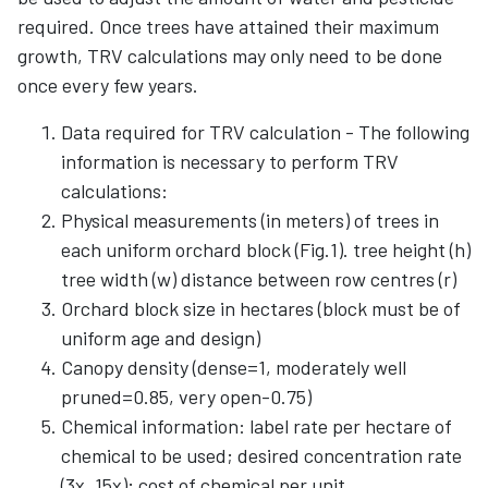
required. Once trees have attained their maximum
growth, TRV calculations may only need to be done
once every few years.
Data required for TRV calculation - The following
information is necessary to perform TRV
calculations:
Physical measurements (in meters) of trees in
each uniform orchard block (Fig.1). tree height (h)
tree width (w) distance between row centres (r)
Orchard block size in hectares (block must be of
uniform age and design)
Canopy density (dense=1, moderately well
pruned=0.85, very open-0.75)
Chemical information: label rate per hectare of
chemical to be used; desired concentration rate
(3x, 15x); cost of chemical per unit