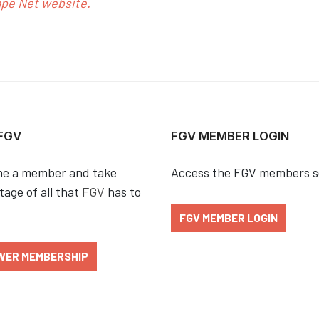
ape Net website.
 FGV
FGV MEMBER LOGIN
e a member and take
Access the FGV members s
age of all that
FGV
has to
FGV MEMBER LOGIN
WER MEMBERSHIP