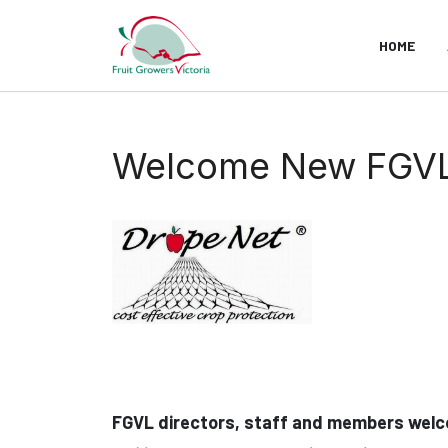
HOME
Welcome New FGVL A
FGVL directors, staff and members welc