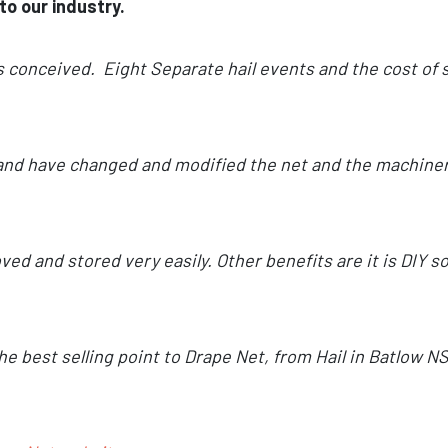
to our industry.
s conceived. Eight Separate hail events and the cost of s
t and have changed and modified the net and the machinery
ed and stored very easily. Other benefits are it is DIY 
the best selling point to Drape Net, from Hail in Batlow N