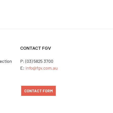
CONTACT FGV
ection
P: (03) 5825 3700
E:
info@fgv.com.au
CONTACT FORM