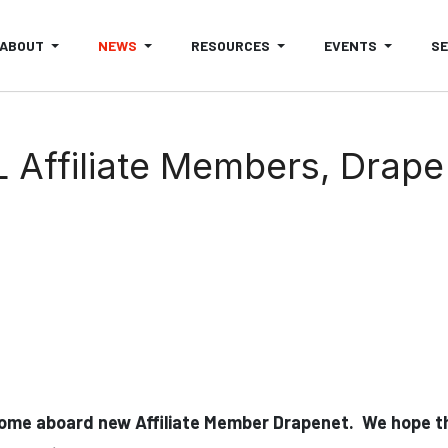
ABOUT
NEWS
RESOURCES
EVENTS
S
ffiliate Members, Drape 
ome aboard new Affiliate Member Drapenet. We hope th