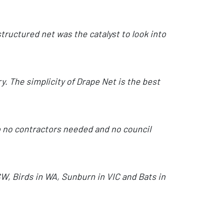
tructured net was the catalyst to look into
. The simplicity of Drape Net is the best
so no contractors needed and no council
SW, Birds in WA, Sunburn in VIC and Bats in