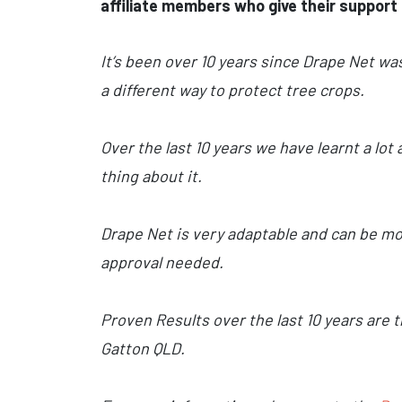
affiliate members who give their support 
It’s been over 10 years since Drape Net wa
a different way to protect tree crops.
Over the last 10 years we have learnt a lo
thing about it.
Drape Net is very adaptable and can be mov
approval needed.
Proven Results over the last 10 years are 
Gatton QLD.