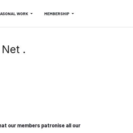
EASONAL WORK
MEMBERSHIP
Net .
at our members patronise all our