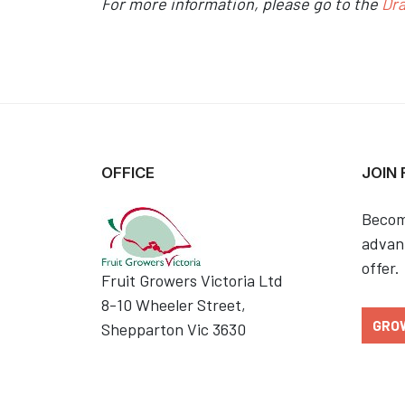
For more information, please go to the
Dr
OFFICE
JOIN
Becom
advant
offer.
Fruit Growers Victoria Ltd
8-10 Wheeler Street,
GRO
Shepparton Vic 3630