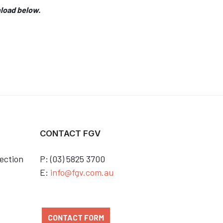
nload below.
CONTACT FGV
ection
P: (03) 5825 3700
E:
info@fgv.com.au
CONTACT FORM