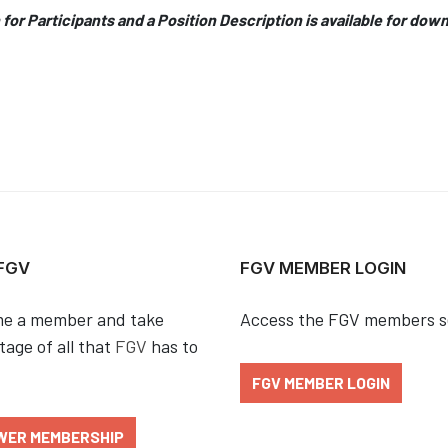
 for Participants and a Position Description is available for dow
 FGV
FGV MEMBER LOGIN
e a member and take
Access the FGV members s
age of all that
FGV
has to
FGV MEMBER LOGIN
WER MEMBERSHIP