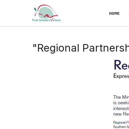
HOME
"Regional Partnershi