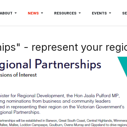
ABOUT
NEWS
RESOURCES
EVENTS
S
ps" - represent your regio