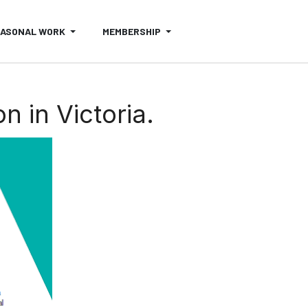
EASONAL WORK
MEMBERSHIP
n in Victoria.