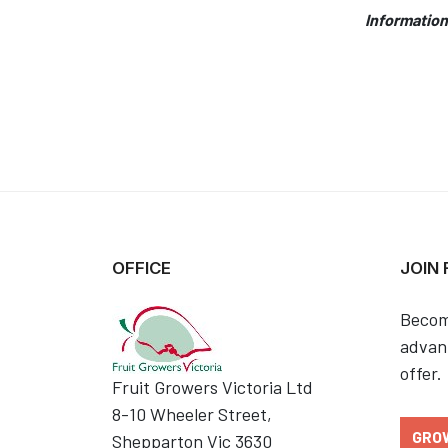
Information
OFFICE
JOIN
Becom
advant
offer.
Fruit Growers Victoria Ltd
8-10 Wheeler Street,
GRO
Shepparton Vic 3630