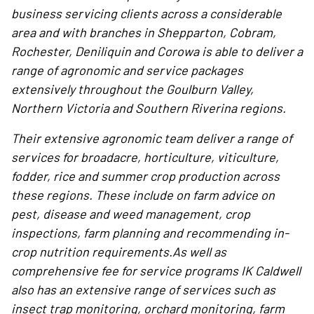
business servicing clients across a considerable
area and with branches in Shepparton, Cobram,
Rochester, Deniliquin and Corowa is able to deliver a
range of agronomic and service packages
extensively throughout the Goulburn Valley,
Northern Victoria and Southern Riverina regions.
Their extensive agronomic team deliver a range of
services for broadacre, horticulture, viticulture,
fodder, rice and summer crop production across
these regions. These include on farm advice on
pest, disease and weed management, crop
inspections, farm planning and recommending in-
crop nutrition requirements.As well as
comprehensive fee for service programs IK Caldwell
also has an extensive range of services such as
insect trap monitoring, orchard monitoring, farm