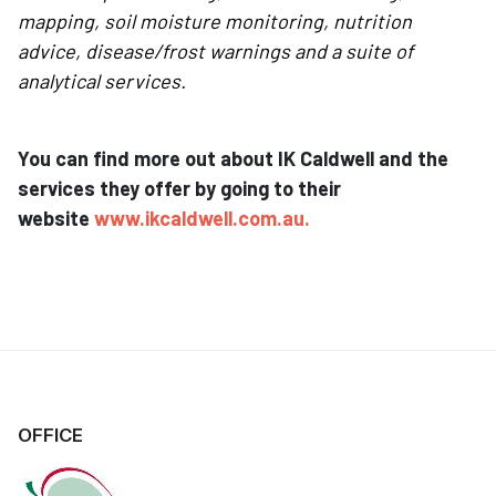
mapping, soil moisture monitoring, nutrition
advice, disease/frost warnings and a suite of
analytical services.
You can find more out about IK Caldwell and the
services they offer by going to their
website
www.ikcaldwell.com.au
.
OFFICE