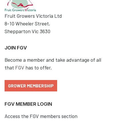
Fruit Growers Victoria Ltd
8-10 Wheeler Street,
Shepparton Vic 3630
JOIN FGV
Become a member and take advantage of all
that
FGV
has to offer.
GROWER MEMBERSHIP
FGV MEMBER LOGIN
Access the FGV members section