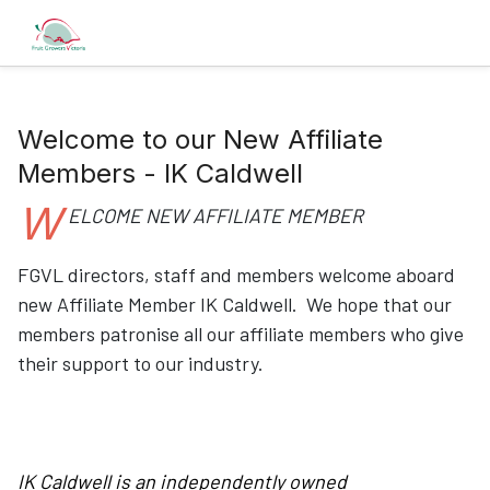
Welcome to our New Affiliate
Members - IK Caldwell
W
ELCOME NEW AFFILIATE MEMBER
FGVL directors, staff and members welcome aboard
new Affiliate Member IK Caldwell. We hope that our
members patronise all our affiliate members who give
their support to our industry.
IK Caldwell is an independently owned