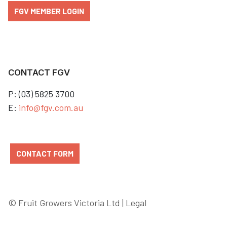
FGV MEMBER LOGIN
CONTACT FGV
P: (03) 5825 3700
E:
info@fgv.com.au
CONTACT FORM
© Fruit Growers Victoria Ltd |
Legal