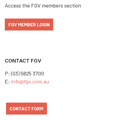
Access the FGV members section
FGV MEMBER LOGIN
CONTACT FGV
P: (03) 5825 3700
E:
info@fgv.com.au
CONTACT FORM