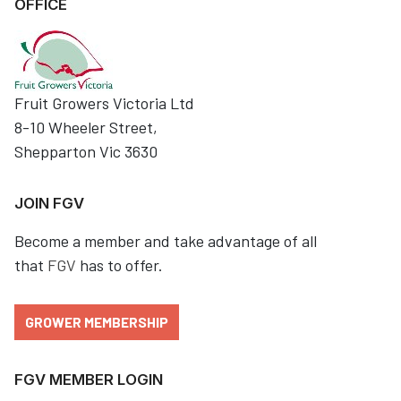
OFFICE
Fruit Growers Victoria Ltd
8-10 Wheeler Street,
Shepparton Vic 3630
JOIN FGV
Become a member and take advantage of all
that
FGV
has to offer.
GROWER MEMBERSHIP
FGV MEMBER LOGIN