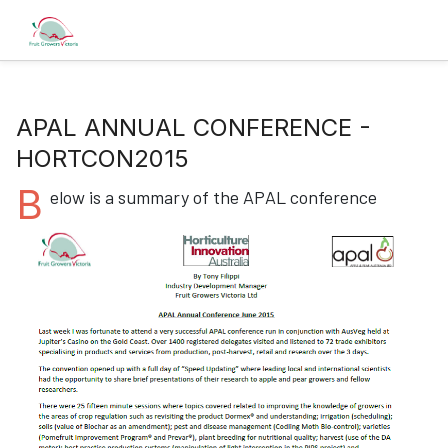
APAL ANNUAL CONFERENCE -
HORTCON2015
B
elow is a summary of the APAL conference