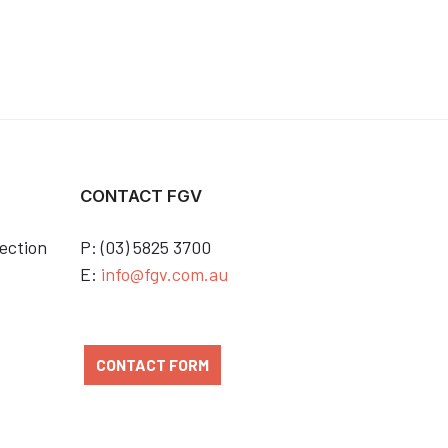
CONTACT FGV
ection
P: (03) 5825 3700
E:
info@fgv.com.au
CONTACT FORM