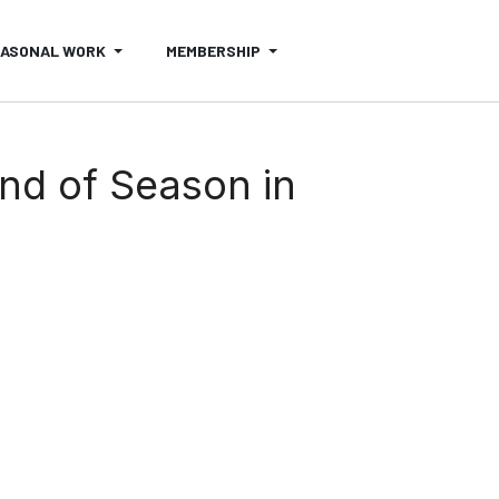
EASONAL WORK
MEMBERSHIP
End of Season in