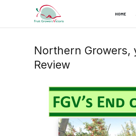
HOME
Northern Growers, y
Review