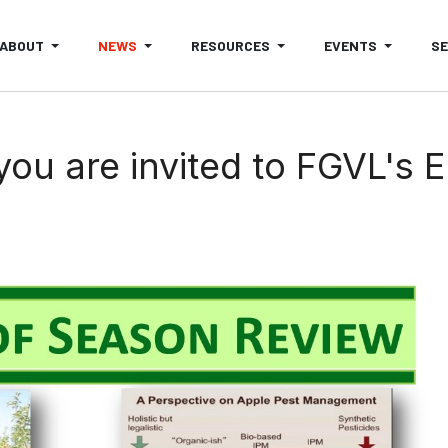
ABOUT
NEWS
RESOURCES
EVENTS
S
ou are invited to FGVL's 