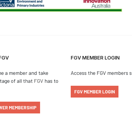
 FGV
FGV MEMBER LOGIN
e a member and take
Access the FGV members s
age of all that
FGV
has to
FGV MEMBER LOGIN
WER MEMBERSHIP