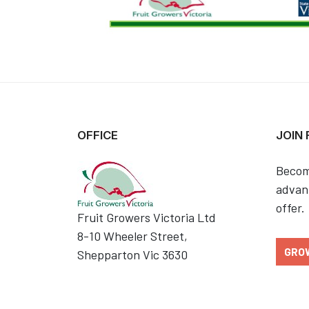
OFFICE
JOIN
Becom
advant
offer.
Fruit Growers Victoria Ltd
8-10 Wheeler Street,
GRO
Shepparton Vic 3630