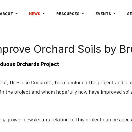
ABOUT
NEWS
RESOURCES
EVENTS
S
mprove Orchard Soils by B
duous Orchards Project
ject, Dr Bruce Cockroft , has concluded the project and al
in the project and whom hopefully now have improved soils
ils, grower newsletters relating to this project can be acce