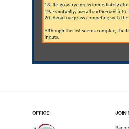
OFFICE
JOIN
Becom