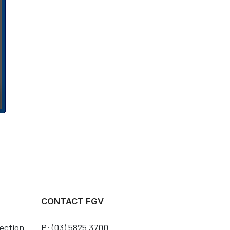
CONTACT FGV
ection
P: (03) 5825 3700