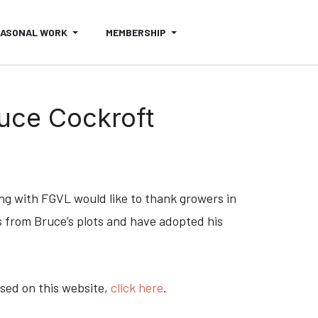
EASONAL WORK
MEMBERSHIP
ruce Cockroft
ong with FGVL would like to thank growers in
 from Bruce’s plots and have adopted his
ssed on this website,
click here
.