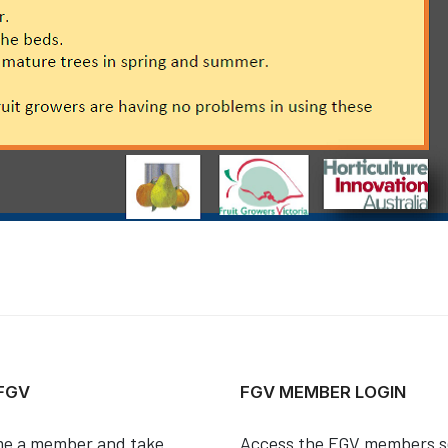
 FGV
FGV MEMBER LOGIN
e a member and take
Access the FGV members s