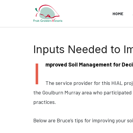
HOME
Inputs Needed to I
I
mproved Soil Management for Deci
The service provider for this HIAL pro
the Goulburn Murray area who participated 
practices.
Below are Bruce’s tips for improving your so