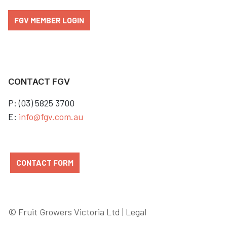
FGV MEMBER LOGIN
CONTACT FGV
P: (03) 5825 3700
E:
info@fgv.com.au
CONTACT FORM
© Fruit Growers Victoria Ltd |
Legal