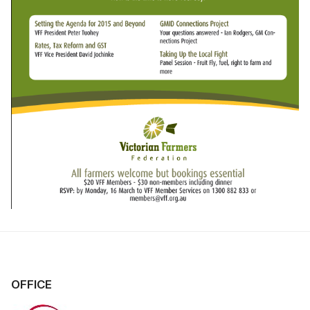
OFFICE