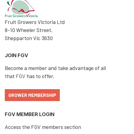
Fruit Growers Victoria Ltd
8-10 Wheeler Street,
Shepparton Vic 3630
JOIN FGV
Become a member and take advantage of all
that
FGV
has to offer.
GROWER MEMBERSHIP
FGV MEMBER LOGIN
Access the FGV members section