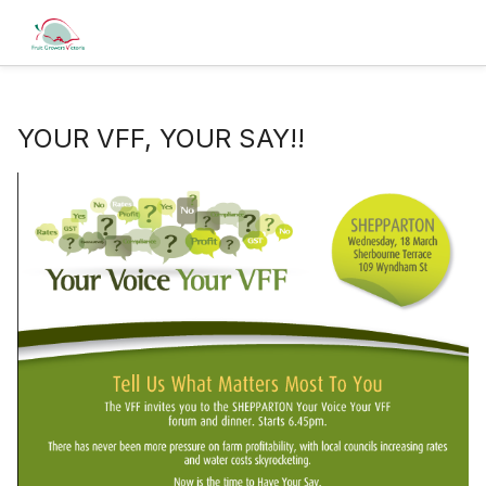
YOUR VFF, YOUR SAY!!