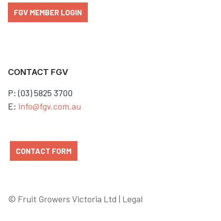
FGV MEMBER LOGIN
CONTACT FGV
P: (03) 5825 3700
E:
info@fgv.com.au
CONTACT FORM
© Fruit Growers Victoria Ltd |
Legal