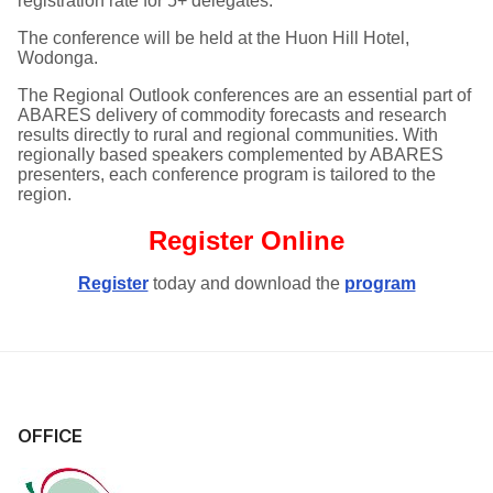
registration rate for 5+ delegates.
The conference will be held at the Huon Hill Hotel,
Wodonga.
The Regional Outlook conferences are an essential part of
ABARES delivery of commodity forecasts and research
results directly to rural and regional communities. With
regionally based speakers complemented by ABARES
presenters, each conference program is tailored to the
region.
Register Online
Register
today and
download the
program
OFFICE