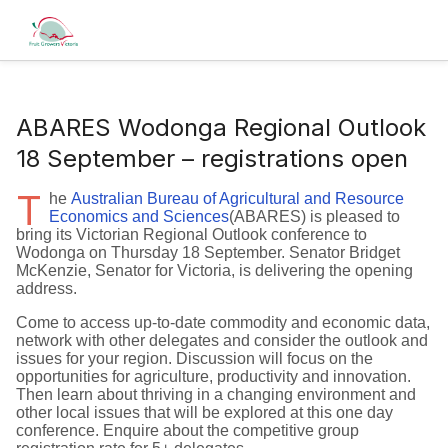
ABARES Wodonga Regional Outlook
18 September – registrations open
T
he
Australian Bureau of Agricultural and Resource
Economics and Sciences
(ABARES) is pleased to
bring its Victorian Regional Outlook conference to
Wodonga on Thursday 18 September. Senator Bridget
McKenzie, Senator for Victoria, is delivering the opening
address.
Come to access up-to-date commodity and economic data,
network with other delegates and consider the outlook and
issues for your region. Discussion will focus on the
opportunities for agriculture, productivity and innovation.
Then learn about thriving in a changing environment and
other local issues that will be explored at this one day
conference. Enquire about the competitive group