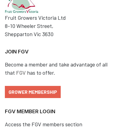
Fruit Growers Victoria Ltd
8-10 Wheeler Street,
Shepparton Vic 3630
JOIN FGV
Become a member and take advantage of all
that
FGV
has to offer.
GROWER MEMBERSHIP
FGV MEMBER LOGIN
Access the FGV members section