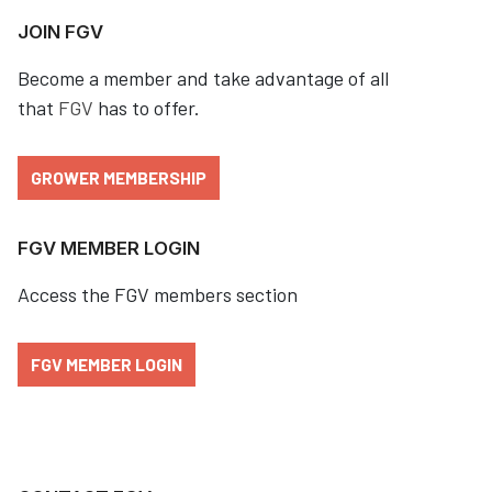
JOIN FGV
Become a member and take advantage of all
that
FGV
has to offer.
GROWER MEMBERSHIP
FGV MEMBER LOGIN
Access the FGV members section
FGV MEMBER LOGIN