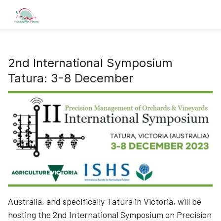
2nd International Symposium
Tatura: 3-8 December
Australia, and specifically Tatura in Victoria, will be
hosting the 2nd International Symposium on Precision