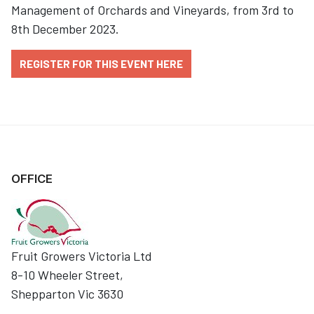
Management of Orchards and Vineyards, from 3rd to
8th December 2023.
REGISTER FOR THIS EVENT HERE
OFFICE
Fruit Growers Victoria Ltd
8-10 Wheeler Street,
Shepparton Vic 3630