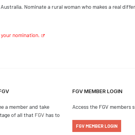
 Australia. Nominate a rural woman who makes a real diffe
 your nomination.
 FGV
FGV MEMBER LOGIN
e a member and take
Access the FGV members s
age of all that
FGV
has to
FGV MEMBER LOGIN