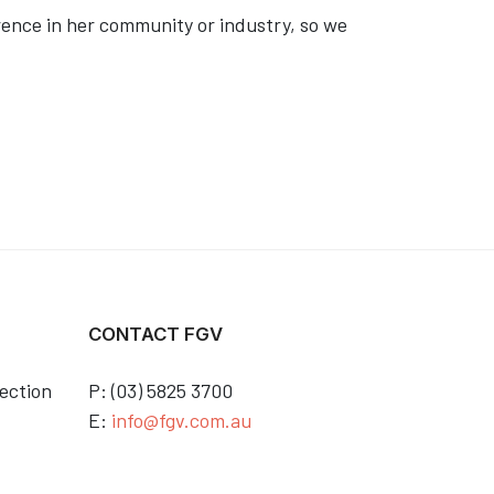
rence in her community or industry, so we
CONTACT FGV
ection
P: (03) 5825 3700
E:
info@fgv.com.au