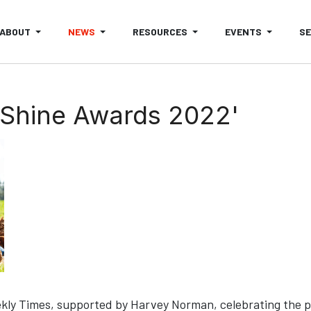
ABOUT
NEWS
RESOURCES
EVENTS
S
'Shine Awards 2022'
y Times, supported by Harvey Norman, celebrating the pass