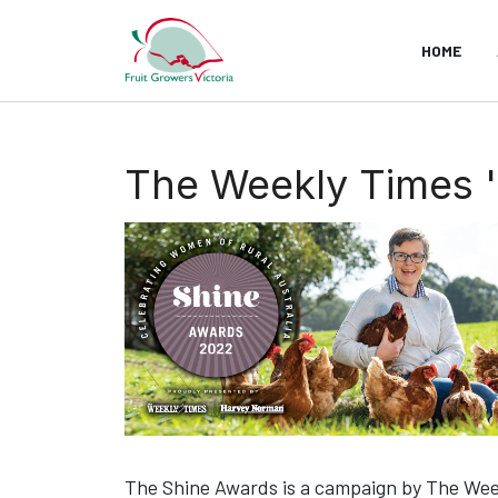
HOME
The Weekly Times 
The Shine Awards is a campaign by The Weekl