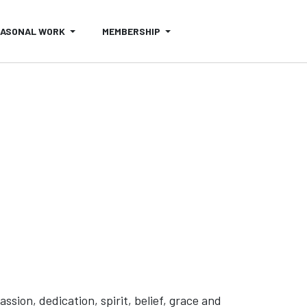
EASONAL WORK
MEMBERSHIP
ion, dedication, spirit, belief, grace and