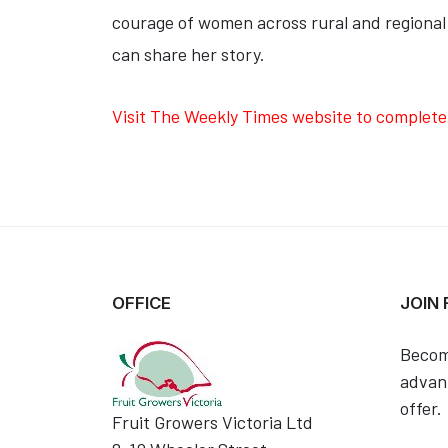
courage of women across rural and regional
can share her story.
Visit The Weekly Times website to complete
OFFICE
JOIN
Becom
advant
offer.
Fruit Growers Victoria Ltd