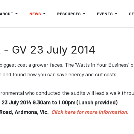
ABOUT
NEWS
RESOURCES
EVENTS
S
 - GV 23 July 2014
 biggest cost a grower faces. The 'Watts in Your Business'
a and found how you can save energy and cut costs.
onmental who conducted the audits will lead a walk thro
-
23 July 2014 9.30am to 1.00pm (Lunch provided)
 Road, Ardmona, Vic.
Click here for more information.