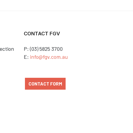
CONTACT FGV
ection
P: (03) 5825 3700
E:
info@fgv.com.au
CONTACT FORM