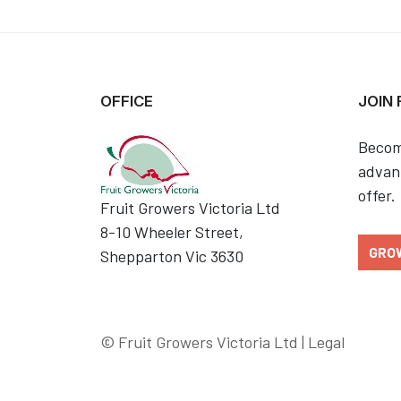
OFFICE
JOIN
Becom
advant
offer.
Fruit Growers Victoria Ltd
8-10 Wheeler Street,
GRO
Shepparton Vic 3630
© Fruit Growers Victoria Ltd |
Legal