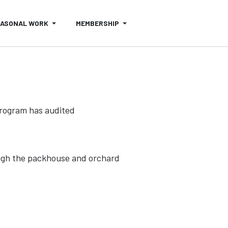
EASONAL WORK
MEMBERSHIP
 program has audited
ugh the packhouse and orchard