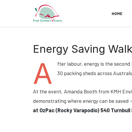
HOME
Energy Saving Walk
A
fter labour, energy is the second
30 packing sheds across Australi
At the event, Amanda Booth from KMH Envir
demonstrating where energy can be saved 
at OzPac (Rocky Varapodio) 540 Turnbull