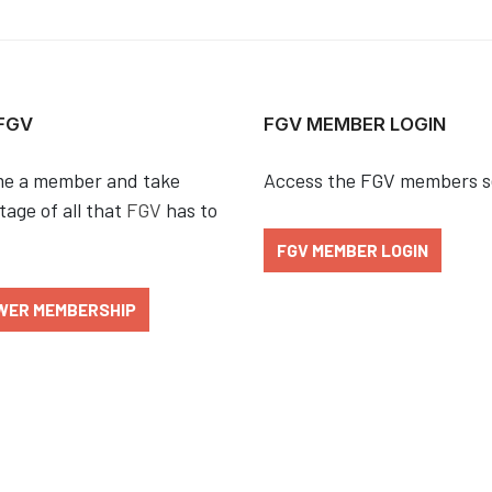
 FGV
FGV MEMBER LOGIN
e a member and take
Access the FGV members s
age of all that
FGV
has to
FGV MEMBER LOGIN
WER MEMBERSHIP