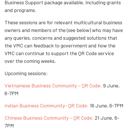
Business Support package available, including grants
and programs.
These sessions are for relevant multicultural business
owners and members of the (see below) who may have
any queries, concerns and suggested solutions that
the VMC can feedback to government and how the
VMC can continue to support the QR Code service
over the coming weeks.
Upcoming sessions:
Vietnamese Business Community – QR Code:
9 June,
6-7PM
Indian Business Community- QR Code:
16 June, 6-7PM
Chinese Business Community – QR Code:
21 June, 6-
7PM