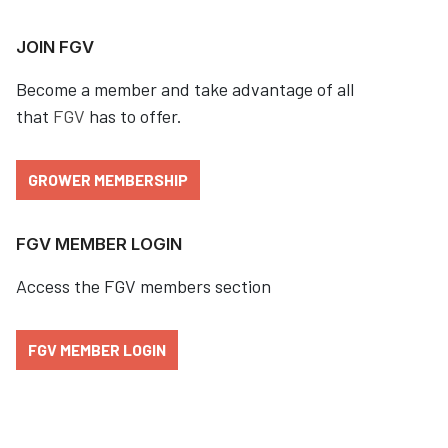
JOIN FGV
Become a member and take advantage of all
that
FGV
has to offer.
GROWER MEMBERSHIP
FGV MEMBER LOGIN
Access the FGV members section
FGV MEMBER LOGIN