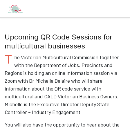
Upcoming QR Code Sessions for
multicultural businesses
T
he Victorian Multicultural Commission together
with the Department of Jobs, Precincts and
Regions is holding an online information session via
Zoom with Dr Michelle Delaire who will share
information about the QR code service with
multicultural and CALD Victorian Business Owners.
Michelle is the Executive Director Deputy State
Controller – Industry Engagement.
You will also have the opportunity to hear about the