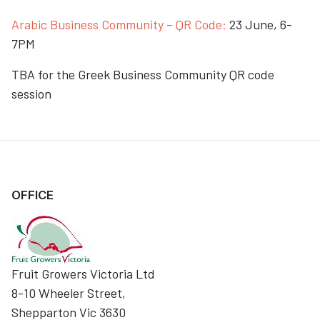
Arabic Business Community – QR Code:
23 June, 6-
7PM
TBA for the Greek Business Community QR code
session
OFFICE
Fruit Growers Victoria Ltd
8-10 Wheeler Street,
Shepparton Vic 3630