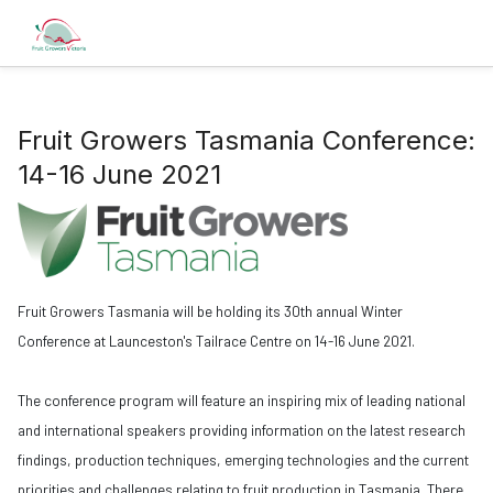
Fruit Growers Tasmania Conference:
14-16 June 2021
Fruit Growers Tasmania will be holding its 30th annual Winter
Conference at Launceston's Tailrace Centre on 14-16 June 2021.
The conference program will feature an inspiring mix of leading national
and international speakers providing information on the latest research
findings, production techniques, emerging technologies and the current
priorities and challenges relating to fruit production in Tasmania. There