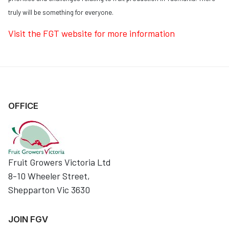
truly will be something for everyone.
Visit the FGT website for more information
OFFICE
Fruit Growers Victoria Ltd
8-10 Wheeler Street,
Shepparton Vic 3630
JOIN FGV