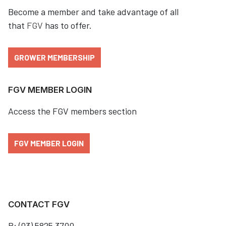
Become a member and take advantage of all
that
FGV
has to offer.
GROWER MEMBERSHIP
FGV MEMBER LOGIN
Access the FGV members section
FGV MEMBER LOGIN
CONTACT FGV
P: (03) 5825 3700