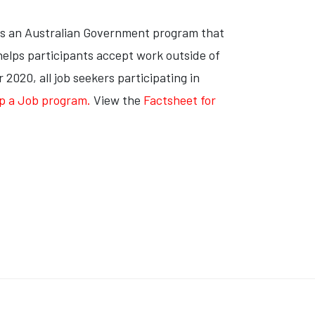
s an Australian Government program that
 helps participants accept work outside of
2020, all job seekers participating in
Up a Job program
.
View the
Factsheet for