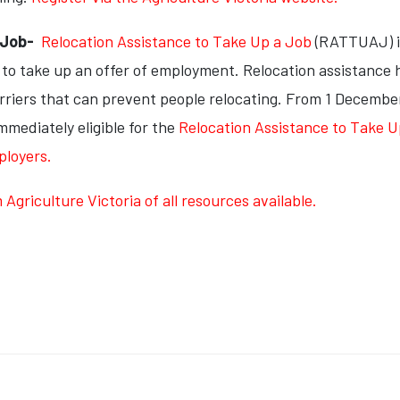
a Job-
Relocation Assistance to Take Up a Job
(RATTUAJ) i
te to take up an offer of employment. Relocation assistance
rriers that can prevent people relocating. From 1 December 
mediately eligible for the
Relocation Assistance to Take 
ployers.
griculture Victoria of all resources available.