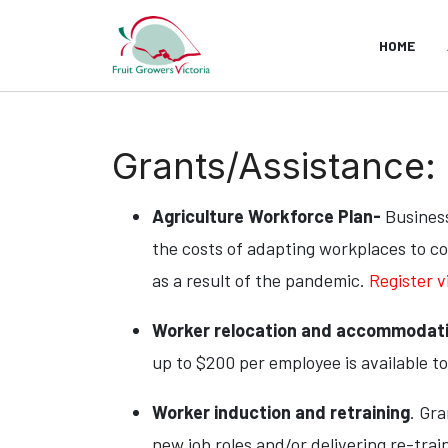
HOME
Grants/Assistance:
Agriculture Workforce Plan-
Business
the costs of adapting workplaces to co
as a result of the pandemic.
Register v
Worker relocation and accommodat
up to $200 per employee is available to b
Worker induction and retraining
. Gr
new job roles and/or delivering re-trai