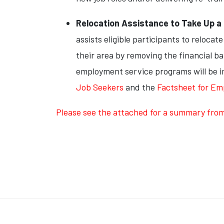
Relocation Assistance to Take Up 
assists eligible participants to reloca
their area by removing the financial ba
employment service programs will be im
Job Seekers
and the
Factsheet for Em
Please see the attached for a summary from A