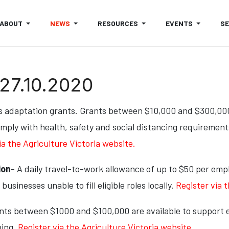
ABOUT
NEWS
RESOURCES
EVENTS
S
 27.10.2020
 adaptation grants. Grants between $10,000 and $300,000 w
mply with health, safety and social distancing requiremen
ia the Agriculture Victoria website.
ion
- A daily travel-to-work allowance of up to $50 per em
usinesses unable to fill eligible roles locally.
Register via 
ants between $1000 and $100,000 are available to support e
ning.
Register via the Agriculture Victoria website.