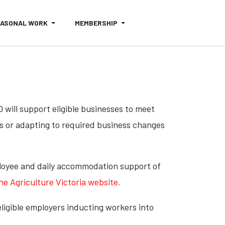
EASONAL WORK
MEMBERSHIP
ill support eligible businesses to meet
ts or adapting to required business changes
ployee and daily accommodation support of
the Agriculture Victoria website.
ligible employers inducting workers into