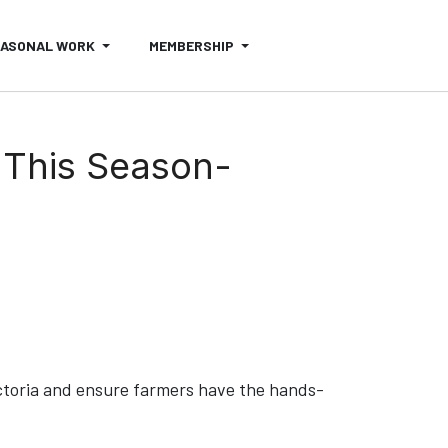
EASONAL WORK
MEMBERSHIP
 This Season-
ctoria and ensure farmers have the hands-