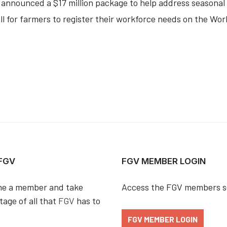
y announced a $17 million package to help address seasona
l for farmers to register their workforce needs on the Wor
 FGV
FGV MEMBER LOGIN
e a member and take
Access the FGV members s
age of all that
FGV
has to
FGV MEMBER LOGIN