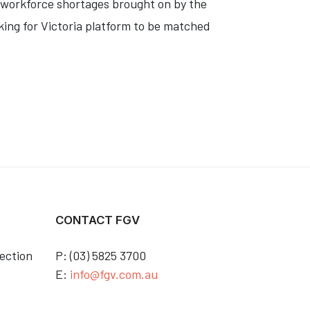
l workforce shortages brought on by the
king for Victoria platform to be matched
CONTACT FGV
ection
P: (03) 5825 3700
E:
info@fgv.com.au