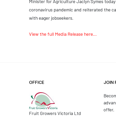
Minister for Agriculture Jaclyn Symes toda
coronavirus pandemic and reiterated the cal
with eager jobseekers.
View the full Media Release here...
OFFICE
JOIN
Becom
advant
offer.
Fruit Growers Victoria Ltd