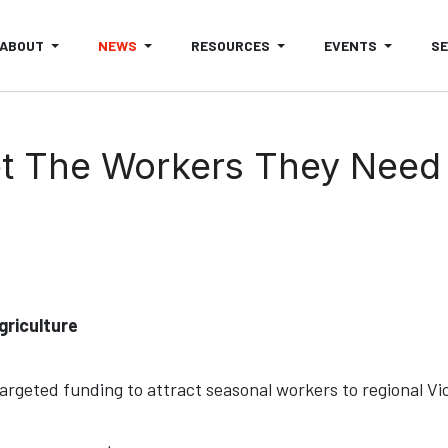
ABOUT
NEWS
RESOURCES
EVENTS
S
et The Workers They Need
griculture
geted funding to attract seasonal workers to regional Vi