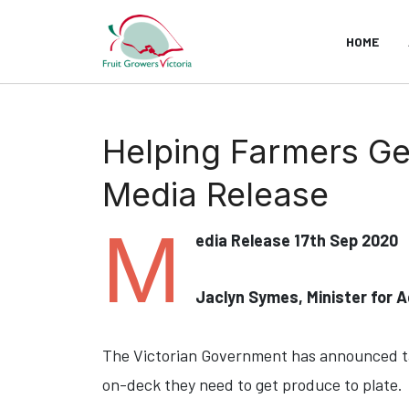
HOME
Helping Farmers G
Media Release
M
edia Release 17th Sep 2020
Jaclyn Symes, Minister for A
The Victorian Government has announced tar
on-deck they need to get produce to plate.