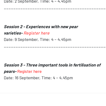
Date: 2 September, Time: 4 – 4.45pm
___________________________________________
Session 2 - Experiences with new pear
varieties-
Register here
Date: 9 September, Time: 4 – 4.45pm
___________________________________________
Session 3 - Three important tools in fertilisation of
pears-
Register here
Date: 16 September, Time: 4 – 4.45pm