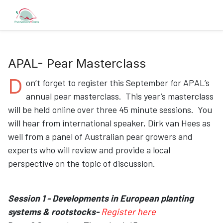
APAL- Pear Masterclass
D
on’t forget to register this September for APAL’s
annual pear masterclass. This year’s masterclass
will be held online over three 45 minute sessions. You
will hear from international speaker, Dirk van Hees as
well from a panel of Australian pear growers and
experts who will review and provide a local
perspective on the topic of discussion.
Session 1 - Developments in European planting
systems & rootstocks-
Register here