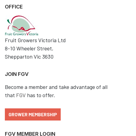
OFFICE
Fruit Growers Victoria Ltd
8-10 Wheeler Street,
Shepparton Vic 3630
JOIN FGV
Become a member and take advantage of all
that
FGV
has to offer.
GROWER MEMBERSHIP
FGV MEMBER LOGIN