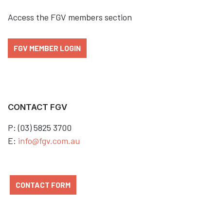
Access the FGV members section
FGV MEMBER LOGIN
CONTACT FGV
P: (03) 5825 3700
E:
info@fgv.com.au
CONTACT FORM