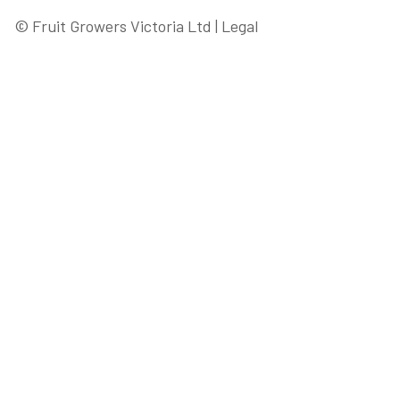
© Fruit Growers Victoria Ltd |
Legal