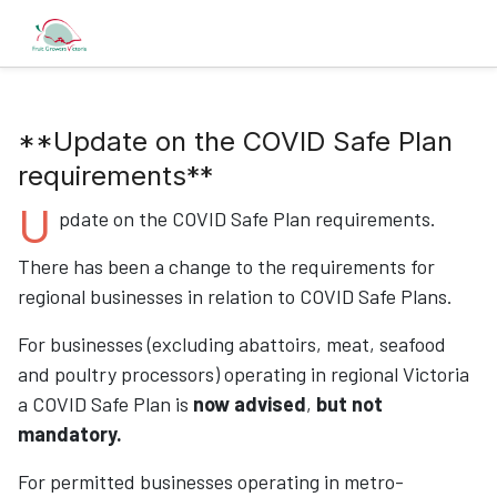
**Update on the COVID Safe Plan
requirements**
U
pdate on the COVID Safe Plan requirements.
There has been a change to the requirements for
regional businesses in relation to COVID Safe Plans.
For businesses (excluding abattoirs, meat, seafood
and poultry processors) operating in regional Victoria
a COVID Safe Plan is
now advised
,
but not
mandatory
.
For permitted businesses operating in metro-