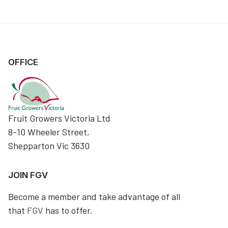
OFFICE
Fruit Growers Victoria Ltd
8-10 Wheeler Street,
Shepparton Vic 3630
JOIN FGV
Become a member and take advantage of all
that
FGV
has to offer.