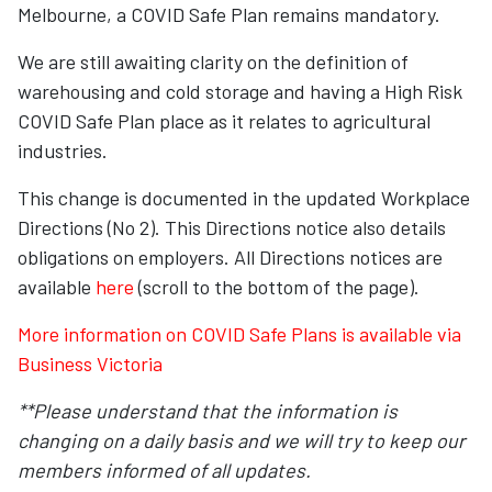
Melbourne, a COVID Safe Plan remains mandatory.
We are still awaiting clarity on the definition of
warehousing and cold storage and having a High Risk
COVID Safe Plan place as it relates to agricultural
industries.
This change is documented in the updated Workplace
Directions (No 2). This Directions notice also details
obligations on employers. All Directions notices are
available
here
(scroll to the bottom of the page).
More information on COVID Safe Plans is available via
Business Victoria
**Please understand that the information is
changing on a daily basis and we will try to keep our
members informed of all updates.