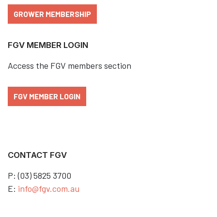
GROWER MEMBERSHIP
FGV MEMBER LOGIN
Access the FGV members section
FGV MEMBER LOGIN
CONTACT FGV
P: (03) 5825 3700
E:
info@fgv.com.au